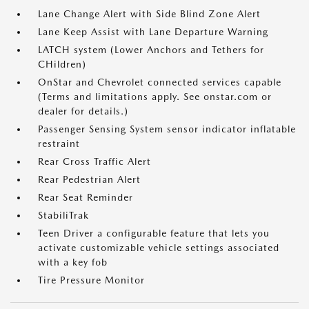
Lane Change Alert with Side Blind Zone Alert
Lane Keep Assist with Lane Departure Warning
LATCH system (Lower Anchors and Tethers for
CHildren)
OnStar and Chevrolet connected services capable
(Terms and limitations apply. See onstar.com or
dealer for details.)
Passenger Sensing System sensor indicator inflatable
restraint
Rear Cross Traffic Alert
Rear Pedestrian Alert
Rear Seat Reminder
StabiliTrak
Teen Driver a configurable feature that lets you
activate customizable vehicle settings associated
with a key fob
Tire Pressure Monitor