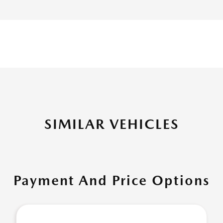
SIMILAR VEHICLES
Payment And Price Options