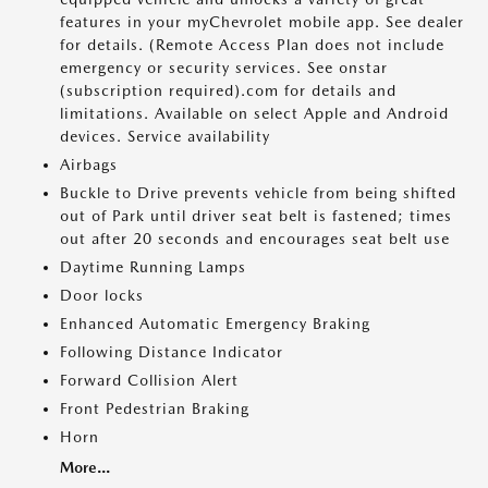
features in your myChevrolet mobile app. See dealer
for details. (Remote Access Plan does not include
emergency or security services. See onstar
(subscription required).com for details and
limitations. Available on select Apple and Android
devices. Service availability
Airbags
Buckle to Drive prevents vehicle from being shifted
out of Park until driver seat belt is fastened; times
out after 20 seconds and encourages seat belt use
Daytime Running Lamps
Door locks
Enhanced Automatic Emergency Braking
Following Distance Indicator
Forward Collision Alert
Front Pedestrian Braking
Horn
More...