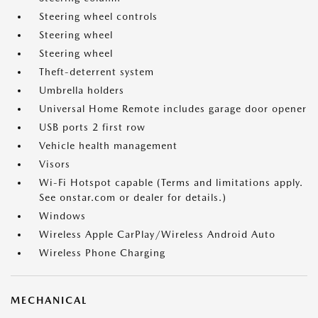
Steering wheel controls
Steering wheel
Steering wheel
Theft-deterrent system
Umbrella holders
Universal Home Remote includes garage door opener
USB ports 2 first row
Vehicle health management
Visors
Wi-Fi Hotspot capable (Terms and limitations apply.
See onstar.com or dealer for details.)
Windows
Wireless Apple CarPlay/Wireless Android Auto
Wireless Phone Charging
MECHANICAL