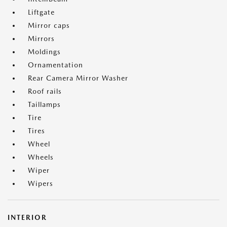
Liftgate
Mirror caps
Mirrors
Moldings
Ornamentation
Rear Camera Mirror Washer
Roof rails
Taillamps
Tire
Tires
Wheel
Wheels
Wiper
Wipers
INTERIOR