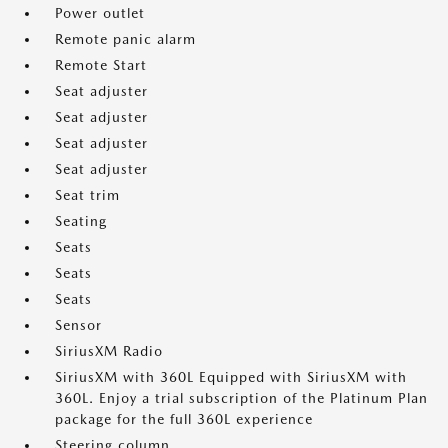
Power outlet
Remote panic alarm
Remote Start
Seat adjuster
Seat adjuster
Seat adjuster
Seat adjuster
Seat trim
Seating
Seats
Seats
Seats
Sensor
SiriusXM Radio
SiriusXM with 360L Equipped with SiriusXM with
360L. Enjoy a trial subscription of the Platinum Plan
package for the full 360L experience
Steering column