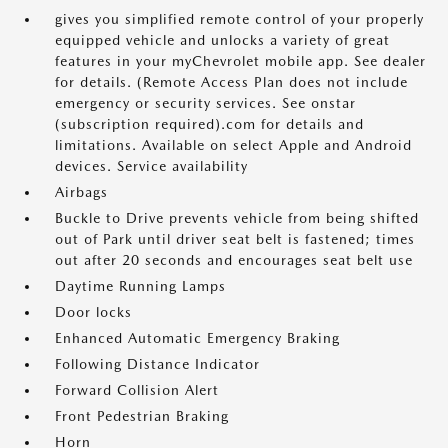
gives you simplified remote control of your properly
equipped vehicle and unlocks a variety of great
features in your myChevrolet mobile app. See dealer
for details. (Remote Access Plan does not include
emergency or security services. See onstar
(subscription required).com for details and
limitations. Available on select Apple and Android
devices. Service availability
Airbags
Buckle to Drive prevents vehicle from being shifted
out of Park until driver seat belt is fastened; times
out after 20 seconds and encourages seat belt use
Daytime Running Lamps
Door locks
Enhanced Automatic Emergency Braking
Following Distance Indicator
Forward Collision Alert
Front Pedestrian Braking
Horn