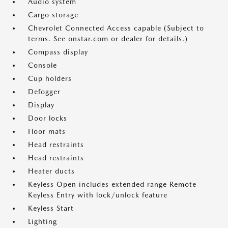
Audio system
Cargo storage
Chevrolet Connected Access capable (Subject to
terms. See onstar.com or dealer for details.)
Compass display
Console
Cup holders
Defogger
Display
Door locks
Floor mats
Head restraints
Head restraints
Heater ducts
Keyless Open includes extended range Remote
Keyless Entry with lock/unlock feature
Keyless Start
Lighting