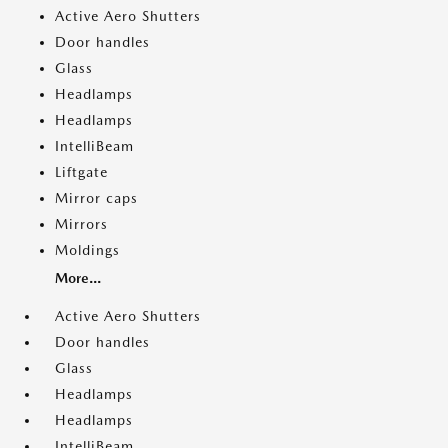
Active Aero Shutters
Door handles
Glass
Headlamps
Headlamps
IntelliBeam
Liftgate
Mirror caps
Mirrors
Moldings
More...
Active Aero Shutters
Door handles
Glass
Headlamps
Headlamps
IntelliBeam