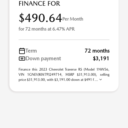
FINANCE FOR
$490.64
Per Month
for 72 months at 6.47% APR
Term
72 months
Down payment
$3,191
Finance this 2023 Chevrolet Traverse RS (Model 1NW56,
VIN 1GNEVJKW7PJ249714, MSRP $31,913.00), selling
price $31,913.00, with $3,191.00 down at $491 f ...