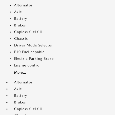
Alternator
Axle
Battery
Brakes
Capless fuel fill
Chassis
Driver Mode Selector
E10 Fuel capable
Electric Parking Brake
Engine control
More...
Alternator
Axle
Battery
Brakes
Capless fuel fill