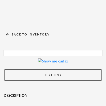
BACK TO INVENTORY
TEXT LINK
DESCRIPTION