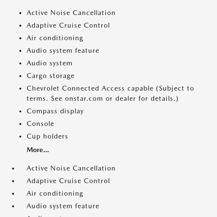
Active Noise Cancellation
Adaptive Cruise Control
Air conditioning
Audio system feature
Audio system
Cargo storage
Chevrolet Connected Access capable (Subject to
terms. See onstar.com or dealer for details.)
Compass display
Console
Cup holders
More...
Active Noise Cancellation
Adaptive Cruise Control
Air conditioning
Audio system feature