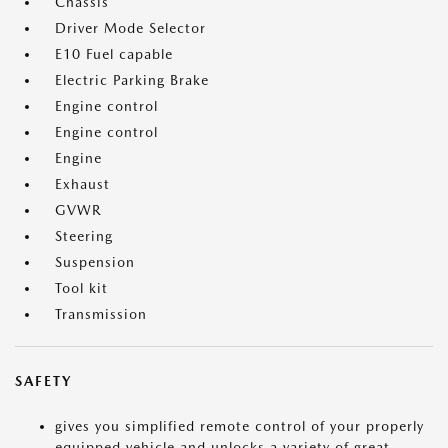
Chassis
Driver Mode Selector
E10 Fuel capable
Electric Parking Brake
Engine control
Engine control
Engine
Exhaust
GVWR
Steering
Suspension
Tool kit
Transmission
SAFETY
gives you simplified remote control of your properly
equipped vehicle and unlocks a variety of great