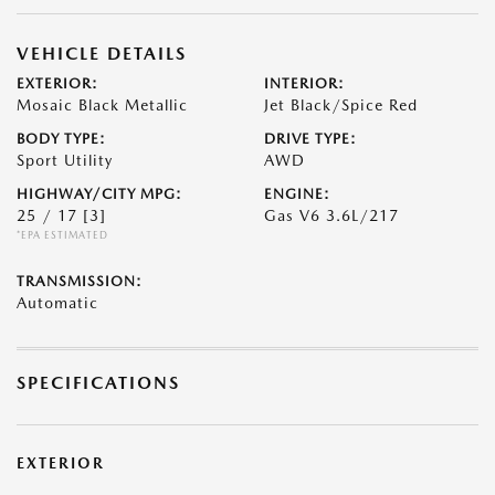
VEHICLE DETAILS
EXTERIOR:
INTERIOR:
Mosaic Black Metallic
Jet Black/Spice Red
BODY TYPE:
DRIVE TYPE:
Sport Utility
AWD
HIGHWAY/CITY MPG:
ENGINE:
25 / 17
[3]
Gas V6 3.6L/217
*EPA ESTIMATED
TRANSMISSION:
Automatic
SPECIFICATIONS
EXTERIOR