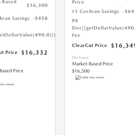
-Based
Price
$16,300
#1 Cochran Savings
-$64
hran Savings
-$458
PA
Doc
{{getDollarValue(490
etDollarValue(490.0)}}
Fee
$16,34
ClearCut Price
$16,332
ut Price
Disclosure
Market-Based Price
Based Price
$16,500