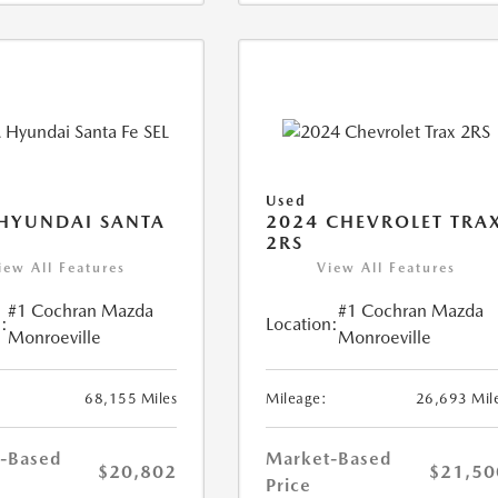
Used
HYUNDAI SANTA
2024 CHEVROLET TRA
2RS
iew All Features
View All Features
#1 Cochran Mazda
#1 Cochran Mazda
:
Location:
Monroeville
Monroeville
68,155 Miles
Mileage:
26,693 Mil
-Based
Market-Based
$20,802
$21,50
Price