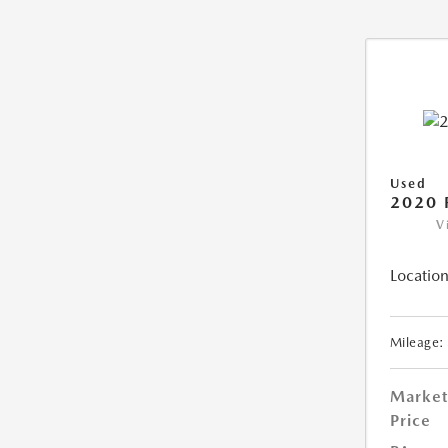
Used
2020 
V
Location
Mileage:
Market
Price