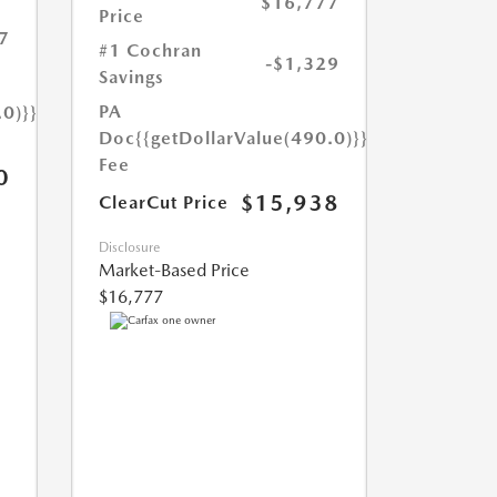
$16,777
Price
7
#1 Cochran
-$1,329
Savings
PA
.0)}}
Doc
{{getDollarValue(490.0)}}
Fee
0
$15,938
ClearCut Price
Disclosure
Market-Based Price
$16,777