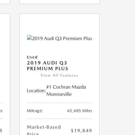
Used
2019 AUDI Q3
PREMIUM PLUS
View All Features
#1 Cochran Mazda
Location:
Monroeville
es
Mileage:
65,485 Miles
Market-Based
5
$19,849
Price