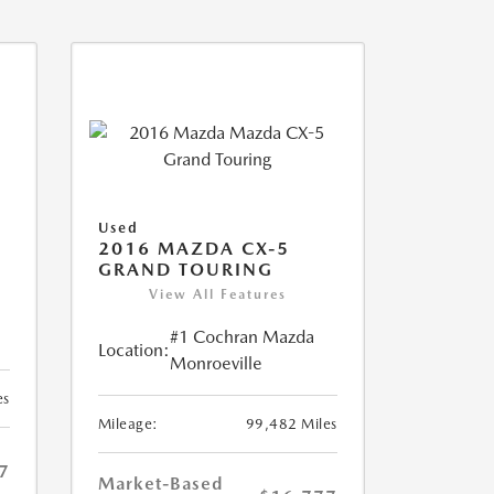
Used
2016 MAZDA CX-5
GRAND TOURING
View All Features
#1 Cochran Mazda
Location:
Monroeville
es
Mileage:
99,482 Miles
7
Market-Based