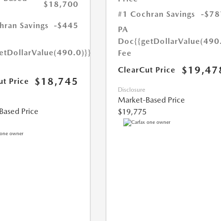
$18,700
#1 Cochran Savings
-$78
hran Savings
-$445
PA
Doc
{{getDollarValue(490
etDollarValue(490.0)}}
Fee
$19,47
ClearCut Price
$18,745
ut Price
Disclosure
Market-Based Price
Based Price
$19,775