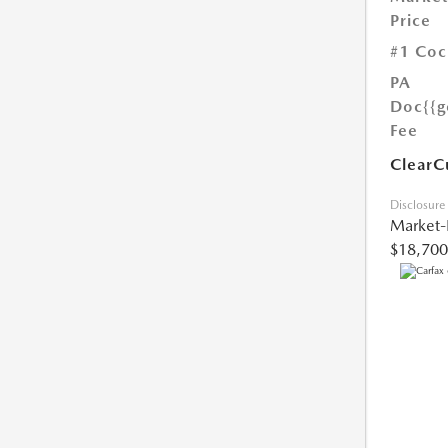
Price
#1 Coc
PA
Doc
{{g
Fee
ClearC
Disclosure
Market-
$18,700