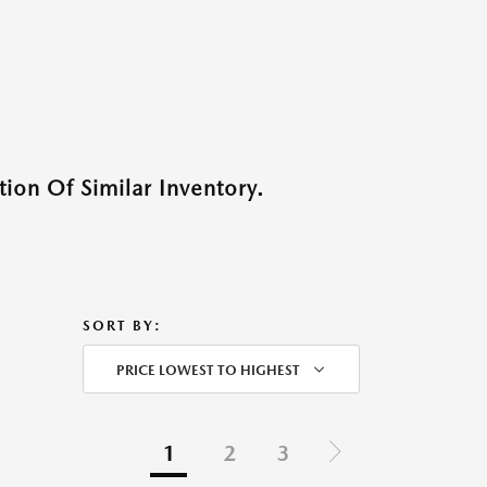
ion Of Similar Inventory.
SORT BY:
PRICE LOWEST TO HIGHEST
1
2
3