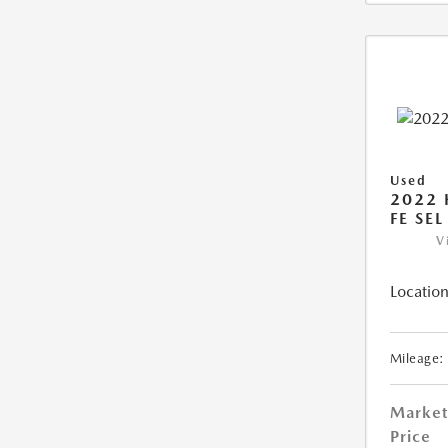
Used
2022 
FE SEL
V
Location
Mileage:
Market
Price