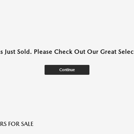
as Just Sold. Please Check Out Our Great Select
Continue
RS FOR SALE