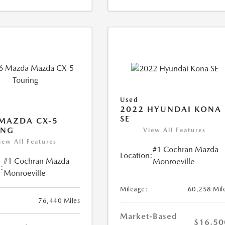
Used
2022 HYUNDAI KONA
SE
MAZDA CX-5
ING
View All Features
iew All Features
#1 Cochran Mazda
Location:
#1 Cochran Mazda
Monroeville
:
Monroeville
Mileage:
60,258 Mil
76,440 Miles
Market-Based
$16,50