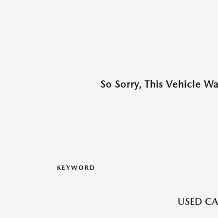
So Sorry, This Vehicle W
KEYWORD
USED CA