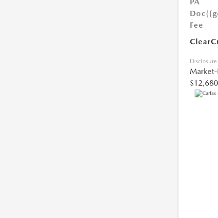
PA
Doc
{{g
Fee
ClearC
Disclosure
Market-
$12,680