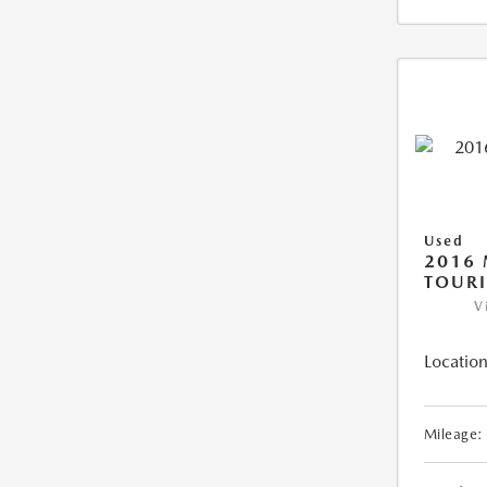
Used
2016 
TOUR
V
Location
Mileage: