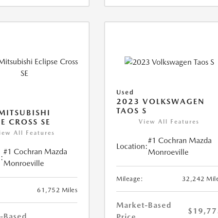
Used
2023 VOLKSWAGEN
TAOS S
MITSUBISHI
SE CROSS SE
View All Features
iew All Features
#1 Cochran Mazda
Location:
#1 Cochran Mazda
Monroeville
:
Monroeville
Mileage:
32,242 Mil
61,752 Miles
Market-Based
$19,77
-Based
Price