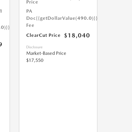
Price
1
PA
Doc
{{getDollarValue(490.0)}}
Fee
.0)}}
$18,040
ClearCut Price
9
Disclosure
Market-Based Price
$17,550