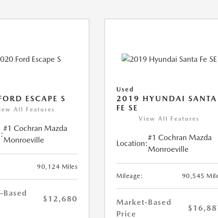
Used
FORD ESCAPE S
2019 HYUNDAI SANTA
FE SE
iew All Features
View All Features
#1 Cochran Mazda
:
#1 Cochran Mazda
Monroeville
Location:
Monroeville
90,124 Miles
Mileage:
90,545 Mil
-Based
$12,680
Market-Based
$16,88
Price