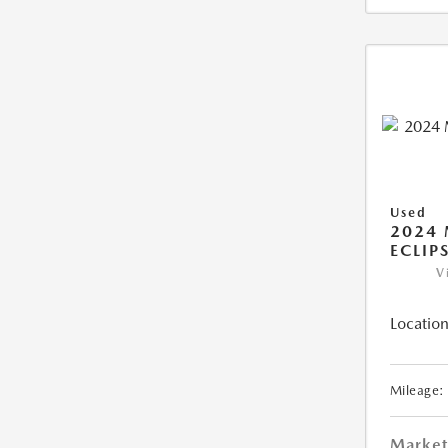
Used
2024 
ECLIP
V
Location
Mileage:
Market