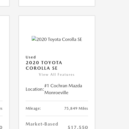
Used
2020 TOYOTA
COROLLA SE
View All Features
#1 Cochran Mazda
Location:
Monroeville
es
Mileage:
75,849 Miles
Market-Based
0
$17,550