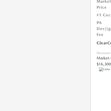
Market
Price
#1 Coc
PA
Doc
{{g
Fee
ClearC
Disclosure
Market-
$16,300