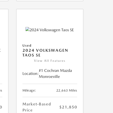
Used
X
2024 VOLKSWAGEN
TAOS SE
View All Features
#1 Cochran Mazda
Location:
Monroeville
es
Mileage:
22,663 Miles
Market-Based
0
$21,850
Price