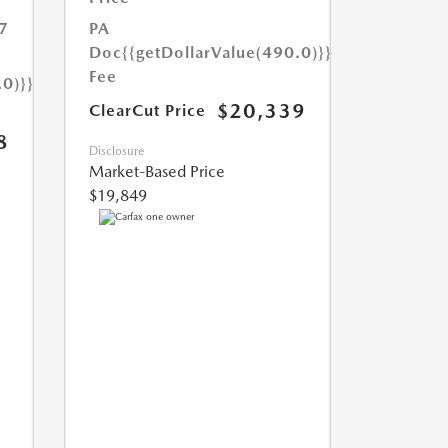
7
PA
Doc
{{getDollarValue(490.0)}}
Fee
.0)}}
$20,339
ClearCut Price
8
Disclosure
Market-Based Price
$19,849