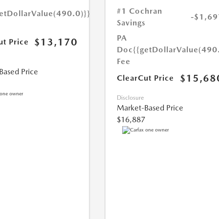
#1 Cochran
etDollarValue(490.0)}}
-$1,69
Savings
PA
$13,170
ut Price
Doc
{{getDollarValue(490
Fee
Based Price
$15,68
ClearCut Price
Disclosure
Market-Based Price
$16,887