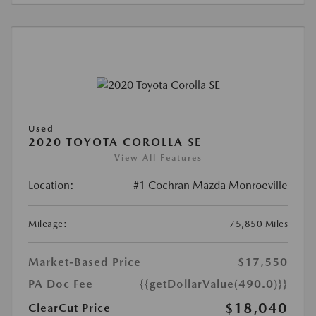
Used
2020 TOYOTA COROLLA SE
View All Features
Location:
#1 Cochran Mazda Monroeville
Mileage:
75,850 Miles
Market-Based Price
$17,550
PA Doc Fee
{{getDollarValue(490.0)}}
$18,040
ClearCut Price