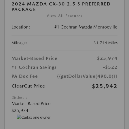
2024 MAZDA CX-30 2.5 S PREFERRED
PACKAGE
View All Features
Location:
#1 Cochran Mazda Monroeville
Mileage:
31,744 Miles
Market-Based Price
$25,974
#1 Cochran Savings
-$522
PA Doc Fee
{{getDollarValue(490.0)}}
$25,942
ClearCut Price
Disclosure
Market-Based Price
$25,974