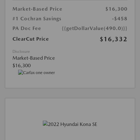
Market-Based Price
$16,300
#1 Cochran Savings
-$458
PA Doc Fee
{{getDollarValue(490.0)}}
$16,332
ClearCut Price
Disclosure
Market-Based Price
$16,300