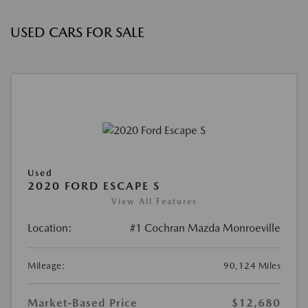
USED CARS FOR SALE
Used
2020 FORD ESCAPE S
View All Features
Location:
#1 Cochran Mazda Monroeville
Mileage:
90,124 Miles
Market-Based Price
$12,680