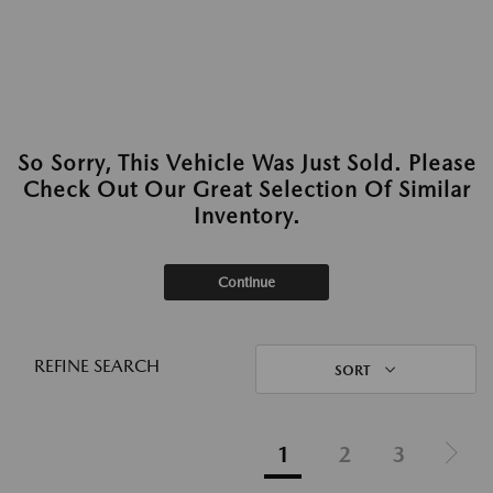
So Sorry, This Vehicle Was Just Sold. Please
Check Out Our Great Selection Of Similar
Inventory.
Continue
REFINE SEARCH
SORT
1
2
3