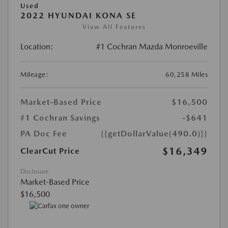
Used
2022 HYUNDAI KONA SE
View All Features
Location:
#1 Cochran Mazda Monroeville
Mileage:
60,258 Miles
Market-Based Price
$16,500
#1 Cochran Savings
-$641
PA Doc Fee
{{getDollarValue(490.0)}}
$16,349
ClearCut Price
Disclosure
Market-Based Price
$16,500