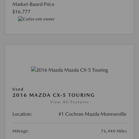
Market-Based Price
$16,777
Used
2016 MAZDA CX-5 TOURING
View All Features
Location:
#1 Cochran Mazda Monroeville
Mileage:
76,440 Miles