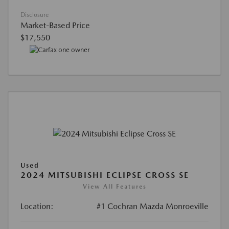
Disclosure
Market-Based Price
$17,550
Used
2024 MITSUBISHI ECLIPSE CROSS SE
View All Features
Location:
#1 Cochran Mazda Monroeville