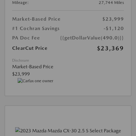
Mileage:
27,744 Miles
Market-Based Price
$23,999
#1 Cochran Savings
-$1,120
PA Doc Fee
{{getDollarValue(490.0)}}
$23,369
ClearCut Price
Disclosure
Market-Based Price
$23,999