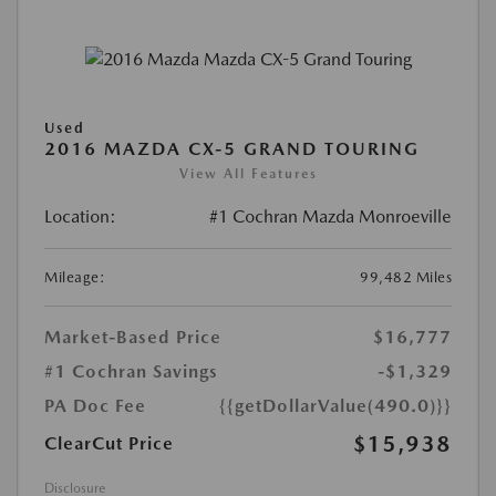
Used
2016 MAZDA CX-5 GRAND TOURING
View All Features
Location:
#1 Cochran Mazda Monroeville
Mileage:
99,482 Miles
Market-Based Price
$16,777
#1 Cochran Savings
-$1,329
PA Doc Fee
{{getDollarValue(490.0)}}
$15,938
ClearCut Price
Disclosure