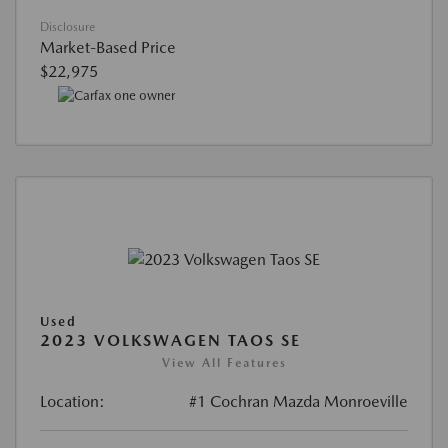
Disclosure
Market-Based Price
$22,975
Used
2023 VOLKSWAGEN TAOS SE
View All Features
Location:
#1 Cochran Mazda Monroeville