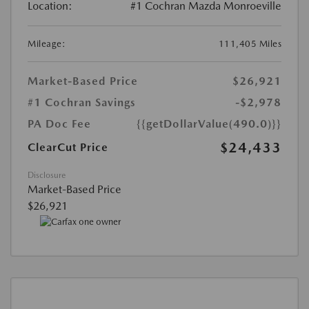
Location:
#1 Cochran Mazda Monroeville
Mileage:
111,405 Miles
Market-Based Price
$26,921
#1 Cochran Savings
-$2,978
PA Doc Fee
{{getDollarValue(490.0)}}
$24,433
ClearCut Price
Disclosure
Market-Based Price
$26,921