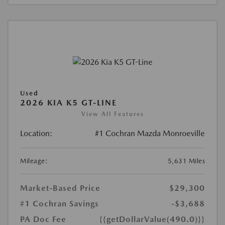
Used
2026 KIA K5 GT-LINE
View All Features
Location:
#1 Cochran Mazda Monroeville
Mileage:
5,631 Miles
Market-Based Price
$29,300
#1 Cochran Savings
-$3,688
PA Doc Fee
{{getDollarValue(490.0)}}