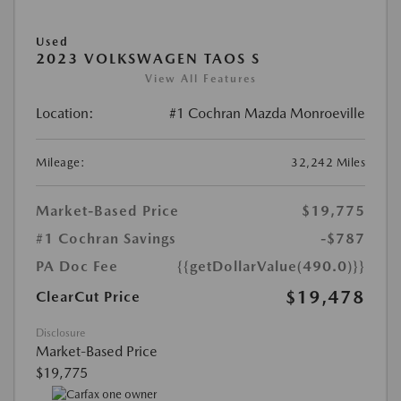
Used
2023 VOLKSWAGEN TAOS S
View All Features
Location:
#1 Cochran Mazda Monroeville
Mileage:
32,242 Miles
Market-Based Price
$19,775
#1 Cochran Savings
-$787
PA Doc Fee
{{getDollarValue(490.0)}}
$19,478
ClearCut Price
Disclosure
Market-Based Price
$19,775