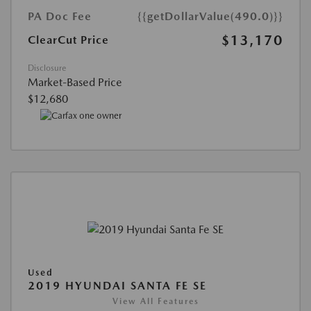
PA Doc Fee
{{getDollarValue(490.0)}}
$13,170
ClearCut Price
Disclosure
Market-Based Price
$12,680
Used
2019 HYUNDAI SANTA FE SE
View All Features