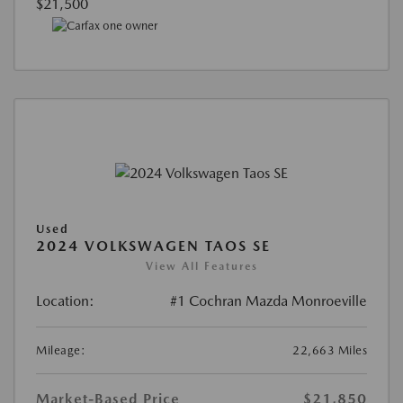
$21,500
Used
2024 VOLKSWAGEN TAOS SE
View All Features
Location:
#1 Cochran Mazda Monroeville
Mileage:
22,663 Miles
Market-Based Price
$21,850