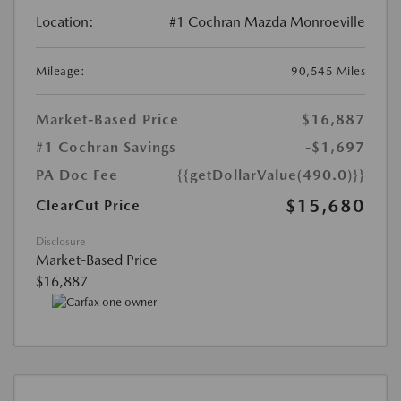
Location:
#1 Cochran Mazda Monroeville
Mileage:
90,545 Miles
Market-Based Price
$16,887
#1 Cochran Savings
-$1,697
PA Doc Fee
{{getDollarValue(490.0)}}
$15,680
ClearCut Price
Disclosure
Market-Based Price
$16,887