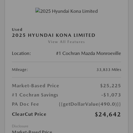
Used
2025 HYUNDAI KONA LIMITED
View All Features
Location:
#1 Cochran Mazda Monroeville
Mileage:
33,833 Miles
Market-Based Price
$25,225
#1 Cochran Savings
-$1,073
PA Doc Fee
{{getDollarValue(490.0)}}
$24,642
ClearCut Price
Disclosure
Market-Based Price