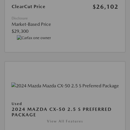
$26,102
ClearCut Price
Disclosure
Market-Based Price
$29,300
Used
2024 MAZDA CX-50 2.5 S PREFERRED
PACKAGE
View All Features