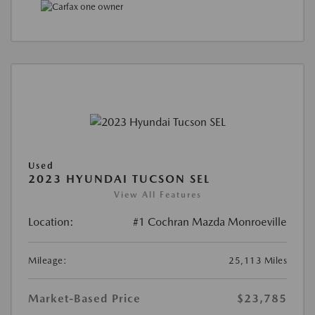
Used
2023 HYUNDAI TUCSON SEL
View All Features
Location:
#1 Cochran Mazda Monroeville
Mileage:
25,113 Miles
Market-Based Price
$23,785