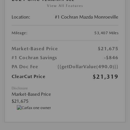
View All Features
Location:
#1 Cochran Mazda Monroeville
Mileage:
53,407 Miles
Market-Based Price
$21,675
#1 Cochran Savings
-$846
PA Doc Fee
{{getDollarValue(490.0)}}
$21,319
ClearCut Price
Disclosure
Market-Based Price
$21,675