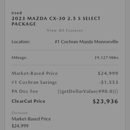
Used
2023 MAZDA CX-30 2.5 S SELECT
PACKAGE
View All Features
Location:
#1 Cochran Mazda Monroeville
Mileage:
39,127 Miles
Market-Based Price
$24,999
#1 Cochran Savings
-$1,553
PA Doc Fee
{{getDollarValue(490.0)}}
$23,936
ClearCut Price
Disclosure
Market-Based Price
$24,999