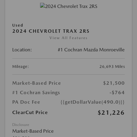
Used
2024 CHEVROLET TRAX 2RS
View All Features
Location:
#1 Cochran Mazda Monroeville
Mileage:
26,693 Miles
Market-Based Price
$21,500
#1 Cochran Savings
-$764
PA Doc Fee
{{getDollarValue(490.0)}}
$21,226
ClearCut Price
Disclosure
Market-Based Price