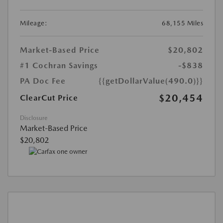
Mileage:
68,155 Miles
Market-Based Price
$20,802
#1 Cochran Savings
-$838
PA Doc Fee
{{getDollarValue(490.0)}}
$20,454
ClearCut Price
Disclosure
Market-Based Price
$20,802