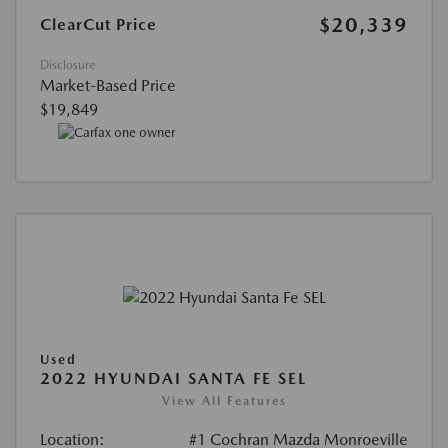
$20,339
ClearCut Price
Disclosure
Market-Based Price
$19,849
Used
2022 HYUNDAI SANTA FE SEL
View All Features
Location:
#1 Cochran Mazda Monroeville