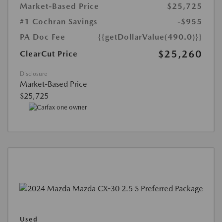
Market-Based Price
$25,725
#1 Cochran Savings
-$955
PA Doc Fee
{{getDollarValue(490.0)}}
$25,260
ClearCut Price
Disclosure
Market-Based Price
$25,725
Used