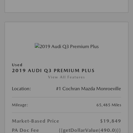
Used
2019 AUDI Q3 PREMIUM PLUS
View All Features
Location:
#1 Cochran Mazda Monroeville
Mileage:
65,485 Miles
Market-Based Price
$19,849
PA Doc Fee
{{getDollarValue(490.0)}}