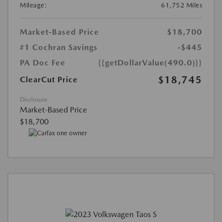
Mileage:
61,752 Miles
Market-Based Price
$18,700
#1 Cochran Savings
-$445
PA Doc Fee
{{getDollarValue(490.0)}}
$18,745
ClearCut Price
Disclosure
Market-Based Price
$18,700