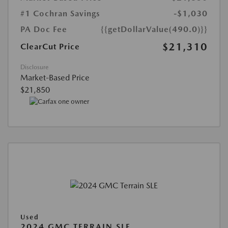
#1 Cochran Savings
-$1,030
PA Doc Fee
{{getDollarValue(490.0)}}
$21,310
ClearCut Price
Disclosure
Market-Based Price
$21,850
Used
2024 GMC TERRAIN SLE