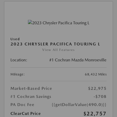
Used
2023 CHRYSLER PACIFICA TOURING L
View All Features
Location:
#1 Cochran Mazda Monroeville
Mileage:
68,432 Miles
Market-Based Price
$22,975
#1 Cochran Savings
-$708
PA Doc Fee
{{getDollarValue(490.0)}}
$22,757
ClearCut Price