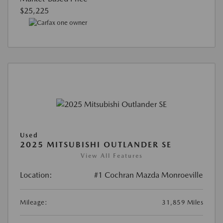
$25,225
Used
2025 MITSUBISHI OUTLANDER SE
View All Features
Location:
#1 Cochran Mazda Monroeville
Mileage:
31,859 Miles