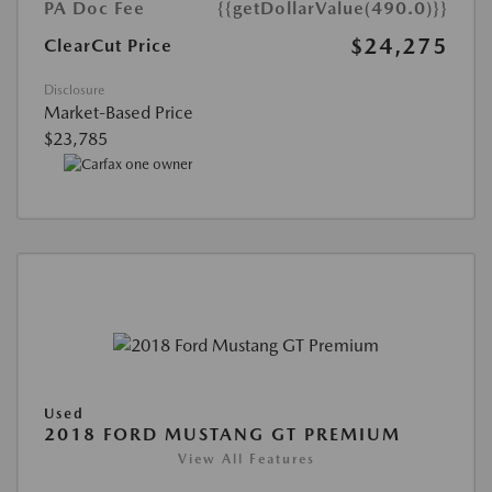
PA Doc Fee
{{getDollarValue(490.0)}}
$24,275
ClearCut Price
Disclosure
Market-Based Price
$23,785
Used
2018 FORD MUSTANG GT PREMIUM
View All Features