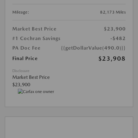
Mileage:
82,173 Miles
Market Best Price
$23,900
#1 Cochran Savings
-$482
PA Doc Fee
{{getDollarValue(490.0)}}
$23,908
Final Price
Disclosure
Market Best Price
$23,900