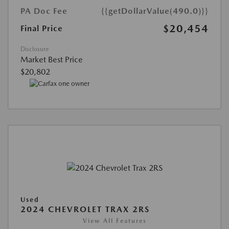
PA Doc Fee
{{getDollarValue(490.0)}}
$20,454
Final Price
Disclosure
Market Best Price
$20,802
Used
2024 CHEVROLET TRAX 2RS
View All Features