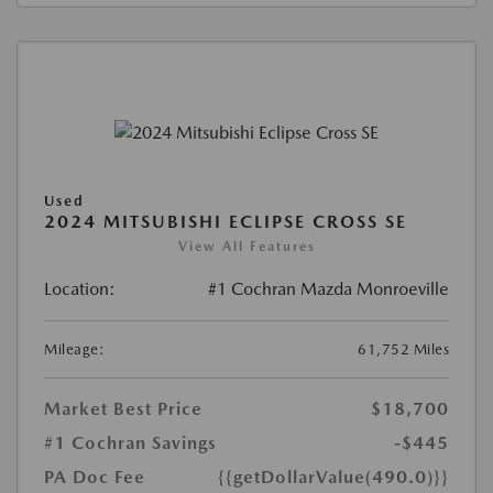
Used
2024 MITSUBISHI ECLIPSE CROSS SE
View All Features
Location:
#1 Cochran Mazda Monroeville
Mileage:
61,752 Miles
Market Best Price
$18,700
#1 Cochran Savings
-$445
PA Doc Fee
{{getDollarValue(490.0)}}