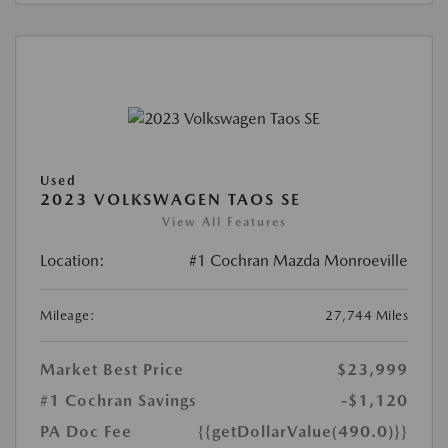
Used
2023 VOLKSWAGEN TAOS SE
View All Features
Location:
#1 Cochran Mazda Monroeville
Mileage:
27,744 Miles
Market Best Price
$23,999
#1 Cochran Savings
-$1,120
PA Doc Fee
{{getDollarValue(490.0)}}