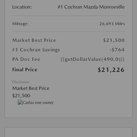
Location:
#1 Cochran Mazda Monroeville
Mileage:
26,693 Miles
Market Best Price
$21,500
#1 Cochran Savings
-$764
PA Doc Fee
{{getDollarValue(490.0)}}
$21,226
Final Price
Disclosure
Market Best Price
$21,500