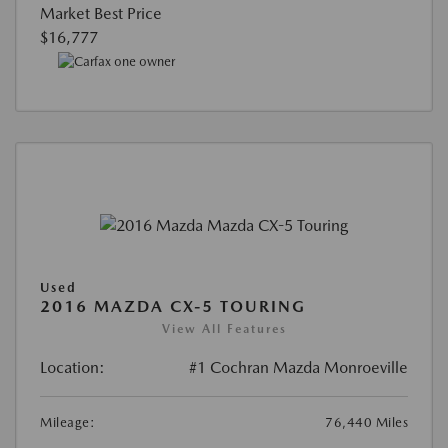
Market Best Price
$16,777
Used
2016 MAZDA CX-5 TOURING
View All Features
Location:
#1 Cochran Mazda Monroeville
Mileage:
76,440 Miles