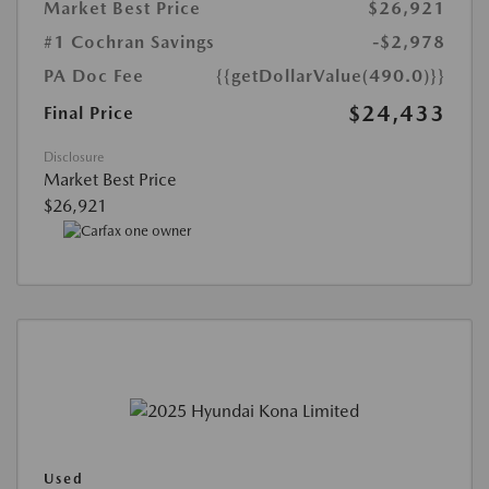
Market Best Price
$26,921
#1 Cochran Savings
-$2,978
PA Doc Fee
{{getDollarValue(490.0)}}
$24,433
Final Price
Disclosure
Market Best Price
$26,921
Used