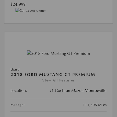
$24,999
Used
2018 FORD MUSTANG GT PREMIUM
View All Features
Location:
#1 Cochran Mazda Monroeville
Mileage:
111,405 Miles