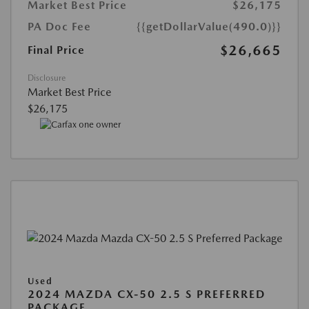
Market Best Price
$26,175
PA Doc Fee
{{getDollarValue(490.0)}}
$26,665
Final Price
Disclosure
Market Best Price
$26,175
Used
2024 MAZDA CX-50 2.5 S PREFERRED
PACKAGE