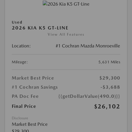
Used
2026 KIA K5 GT-LINE
View All Features
Location:
#1 Cochran Mazda Monroeville
Mileage:
5,631 Miles
Market Best Price
$29,300
#1 Cochran Savings
-$3,688
PA Doc Fee
{{getDollarValue(490.0)}}
$26,102
Final Price
Disclosure
Market Best Price
$29,300