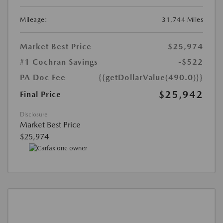
Mileage:
31,744 Miles
Market Best Price
$25,974
#1 Cochran Savings
-$522
PA Doc Fee
{{getDollarValue(490.0)}}
$25,942
Final Price
Disclosure
Market Best Price
$25,974