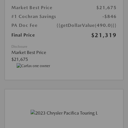
Market Best Price
$21,675
#1 Cochran Savings
-$846
PA Doc Fee
{{getDollarValue(490.0)}}
$21,319
Final Price
Disclosure
Market Best Price
$21,675