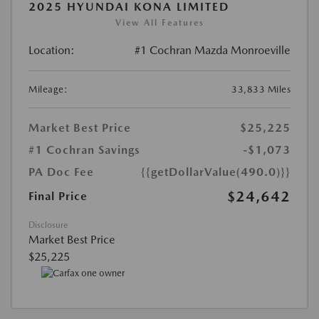
2025 HYUNDAI KONA LIMITED
View All Features
Location:
#1 Cochran Mazda Monroeville
Mileage:
33,833 Miles
Market Best Price
$25,225
#1 Cochran Savings
-$1,073
PA Doc Fee
{{getDollarValue(490.0)}}
$24,642
Final Price
Disclosure
Market Best Price
$25,225