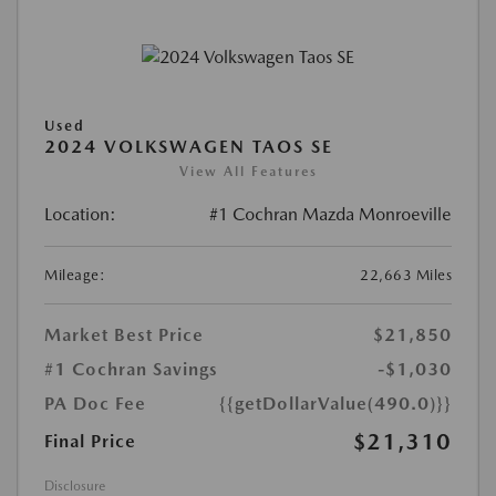
Used
2024 VOLKSWAGEN TAOS SE
View All Features
Location:
#1 Cochran Mazda Monroeville
Mileage:
22,663 Miles
Market Best Price
$21,850
#1 Cochran Savings
-$1,030
PA Doc Fee
{{getDollarValue(490.0)}}
$21,310
Final Price
Disclosure