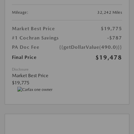
Mileage:
32,242 Miles
Market Best Price
$19,775
#1 Cochran Savings
-$787
PA Doc Fee
{{getDollarValue(490.0)}}
$19,478
Final Price
Disclosure
Market Best Price
$19,775