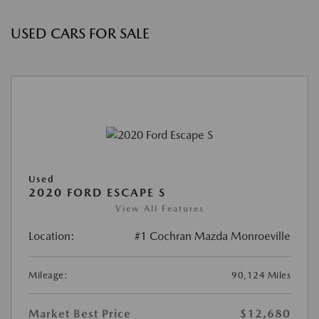
USED CARS FOR SALE
Used
2020 FORD ESCAPE S
View All Features
Location:
#1 Cochran Mazda Monroeville
Mileage:
90,124 Miles
Market Best Price
$12,680