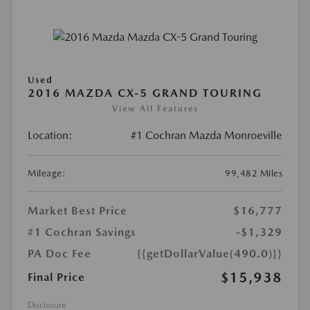
Used
2016 MAZDA CX-5 GRAND TOURING
View All Features
Location:
#1 Cochran Mazda Monroeville
Mileage:
99,482 Miles
Market Best Price
$16,777
#1 Cochran Savings
-$1,329
PA Doc Fee
{{getDollarValue(490.0)}}
$15,938
Final Price
Disclosure