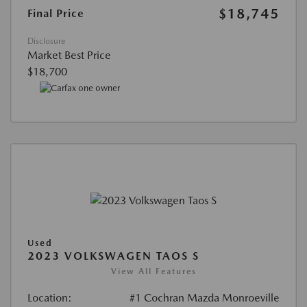
$18,745
Final Price
Disclosure
Market Best Price
$18,700
Used
2023 VOLKSWAGEN TAOS S
View All Features
Location:
#1 Cochran Mazda Monroeville