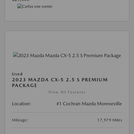
Used
2023 MAZDA CX-5 2.5 S PREMIUM
PACKAGE
View All Features
Location:
#1 Cochran Mazda Monroeville
Mileage:
17,979 Miles