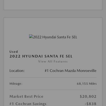
Used
2022 HYUNDAI SANTA FE SEL
View All Features
Location:
#1 Cochran Mazda Monroeville
Mileage:
68,155 Miles
Market Best Price
$20,802
#1 Cochran Savings
-$838