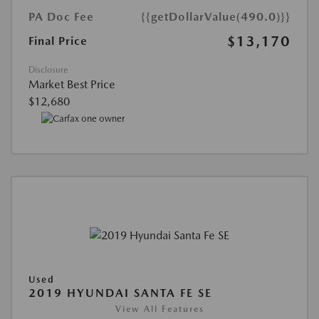
PA Doc Fee
{{getDollarValue(490.0)}}
$13,170
Final Price
Disclosure
Market Best Price
$12,680
Used
2019 HYUNDAI SANTA FE SE
View All Features