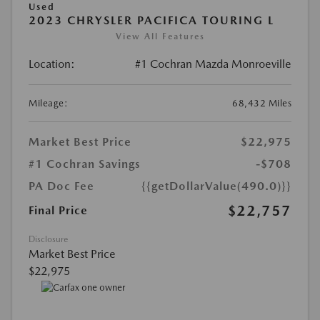
Used
2023 CHRYSLER PACIFICA TOURING L
View All Features
Location:
#1 Cochran Mazda Monroeville
Mileage:
68,432 Miles
Market Best Price
$22,975
#1 Cochran Savings
-$708
PA Doc Fee
{{getDollarValue(490.0)}}
$22,757
Final Price
Disclosure
Market Best Price
$22,975