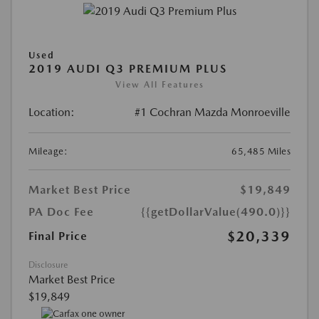
Used
2019 AUDI Q3 PREMIUM PLUS
View All Features
Location:
#1 Cochran Mazda Monroeville
Mileage:
65,485 Miles
Market Best Price
$19,849
PA Doc Fee
{{getDollarValue(490.0)}}
$20,339
Final Price
Disclosure
Market Best Price
$19,849