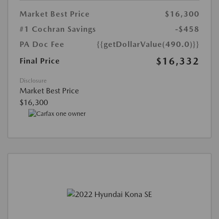
Market Best Price
$16,300
#1 Cochran Savings
-$458
PA Doc Fee
{{getDollarValue(490.0)}}
$16,332
Final Price
Disclosure
Market Best Price
$16,300