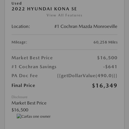
Used
2022 HYUNDAI KONA SE
View All Features
Location:
#1 Cochran Mazda Monroeville
Mileage:
60,258 Miles
Market Best Price
$16,500
#1 Cochran Savings
-$641
PA Doc Fee
{{getDollarValue(490.0)}}
$16,349
Final Price
Disclosure
Market Best Price
$16,500