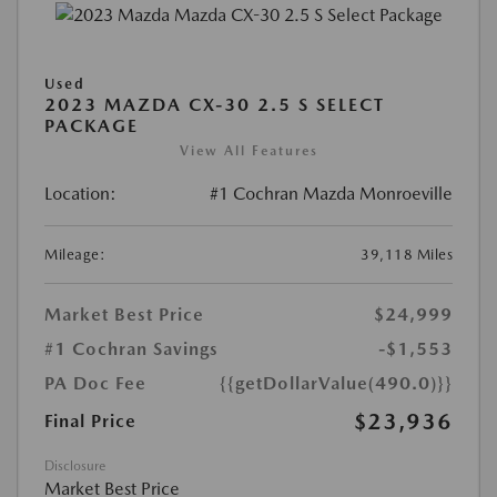
Used
2023 MAZDA CX-30 2.5 S SELECT
PACKAGE
View All Features
Location:
#1 Cochran Mazda Monroeville
Mileage:
39,118 Miles
Market Best Price
$24,999
#1 Cochran Savings
-$1,553
PA Doc Fee
{{getDollarValue(490.0)}}
$23,936
Final Price
Disclosure
Market Best Price