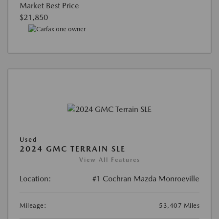
Market Best Price
$21,850
Used
2024 GMC TERRAIN SLE
View All Features
Location:
#1 Cochran Mazda Monroeville
Mileage:
53,407 Miles