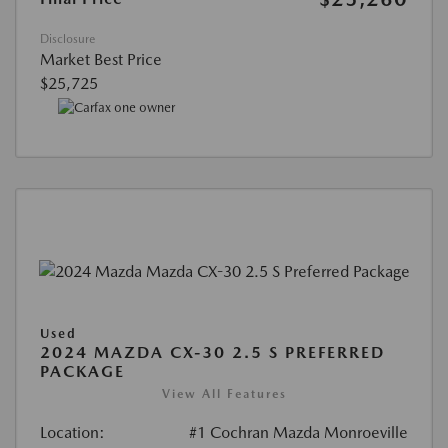
Disclosure
Market Best Price
$25,725
Used
2024 MAZDA CX-30 2.5 S PREFERRED
PACKAGE
View All Features
Location:
#1 Cochran Mazda Monroeville