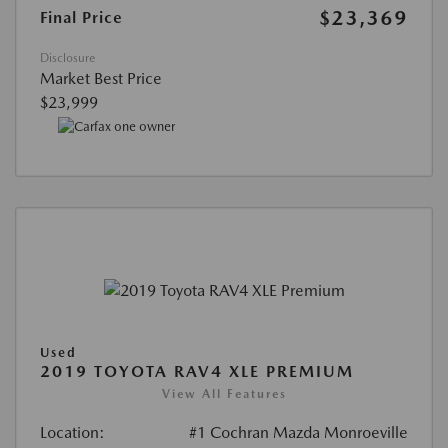
$23,369
Final Price
Disclosure
Market Best Price
$23,999
Used
2019 TOYOTA RAV4 XLE PREMIUM
View All Features
Location:
#1 Cochran Mazda Monroeville