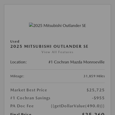
Used
2025 MITSUBISHI OUTLANDER SE
View All Features
Location:
#1 Cochran Mazda Monroeville
Mileage:
31,859 Miles
Market Best Price
$25,725
#1 Cochran Savings
-$955
PA Doc Fee
{{getDollarValue(490.0)}}
$25,260
Final Price