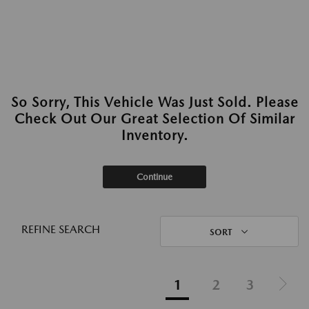
So Sorry, This Vehicle Was Just Sold. Please
Check Out Our Great Selection Of Similar
Inventory.
Continue
REFINE SEARCH
SORT
1
2
3