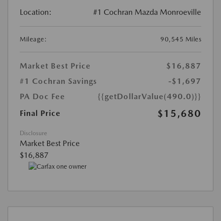
Location:
#1 Cochran Mazda Monroeville
Mileage:
90,545 Miles
Market Best Price
$16,887
#1 Cochran Savings
-$1,697
PA Doc Fee
{{getDollarValue(490.0)}}
$15,680
Final Price
Disclosure
Market Best Price
$16,887