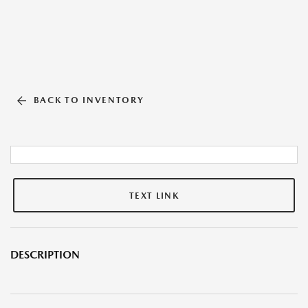
BACK TO INVENTORY
TEXT LINK
DESCRIPTION