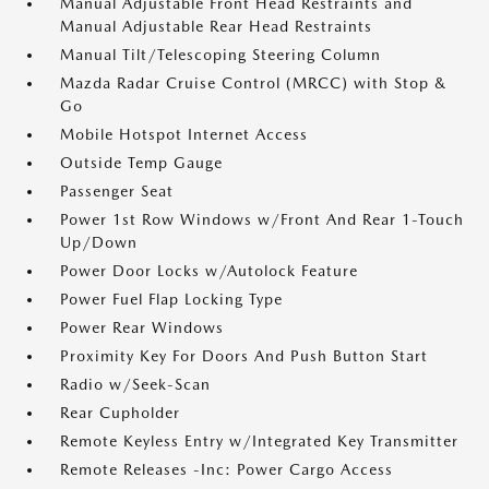
Manual Adjustable Front Head Restraints and
Manual Adjustable Rear Head Restraints
Manual Tilt/Telescoping Steering Column
Mazda Radar Cruise Control (MRCC) with Stop &
Go
Mobile Hotspot Internet Access
Outside Temp Gauge
Passenger Seat
Power 1st Row Windows w/Front And Rear 1-Touch
Up/Down
Power Door Locks w/Autolock Feature
Power Fuel Flap Locking Type
Power Rear Windows
Proximity Key For Doors And Push Button Start
Radio w/Seek-Scan
Rear Cupholder
Remote Keyless Entry w/Integrated Key Transmitter
Remote Releases -Inc: Power Cargo Access