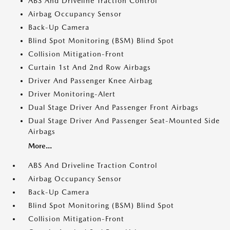
ABS And Driveline Traction Control
Airbag Occupancy Sensor
Back-Up Camera
Blind Spot Monitoring (BSM) Blind Spot
Collision Mitigation-Front
Curtain 1st And 2nd Row Airbags
Driver And Passenger Knee Airbag
Driver Monitoring-Alert
Dual Stage Driver And Passenger Front Airbags
Dual Stage Driver And Passenger Seat-Mounted Side
Airbags
More...
ABS And Driveline Traction Control
Airbag Occupancy Sensor
Back-Up Camera
Blind Spot Monitoring (BSM) Blind Spot
Collision Mitigation-Front