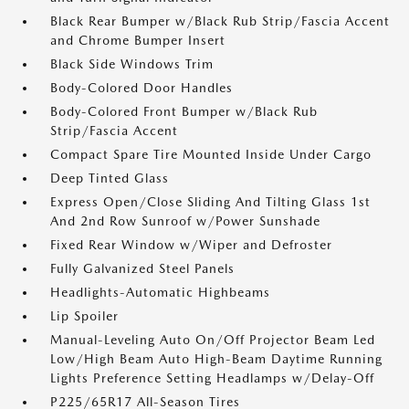
Black Rear Bumper w/Black Rub Strip/Fascia Accent
and Chrome Bumper Insert
Black Side Windows Trim
Body-Colored Door Handles
Body-Colored Front Bumper w/Black Rub
Strip/Fascia Accent
Compact Spare Tire Mounted Inside Under Cargo
Deep Tinted Glass
Express Open/Close Sliding And Tilting Glass 1st
And 2nd Row Sunroof w/Power Sunshade
Fixed Rear Window w/Wiper and Defroster
Fully Galvanized Steel Panels
Headlights-Automatic Highbeams
Lip Spoiler
Manual-Leveling Auto On/Off Projector Beam Led
Low/High Beam Auto High-Beam Daytime Running
Lights Preference Setting Headlamps w/Delay-Off
P225/65R17 All-Season Tires