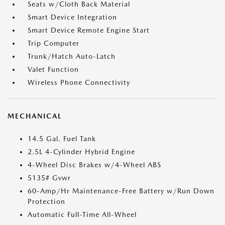
Seats w/Cloth Back Material
Smart Device Integration
Smart Device Remote Engine Start
Trip Computer
Trunk/Hatch Auto-Latch
Valet Function
Wireless Phone Connectivity
MECHANICAL
14.5 Gal. Fuel Tank
2.5L 4-Cylinder Hybrid Engine
4-Wheel Disc Brakes w/4-Wheel ABS
5135# Gvwr
60-Amp/Hr Maintenance-Free Battery w/Run Down
Protection
Automatic Full-Time All-Wheel