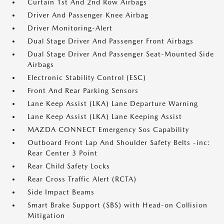
Curtain 1st And 2nd Row Airbags
Driver And Passenger Knee Airbag
Driver Monitoring-Alert
Dual Stage Driver And Passenger Front Airbags
Dual Stage Driver And Passenger Seat-Mounted Side
Airbags
Electronic Stability Control (ESC)
Front And Rear Parking Sensors
Lane Keep Assist (LKA) Lane Departure Warning
Lane Keep Assist (LKA) Lane Keeping Assist
MAZDA CONNECT Emergency Sos Capability
Outboard Front Lap And Shoulder Safety Belts -inc:
Rear Center 3 Point
Rear Child Safety Locks
Rear Cross Traffic Alert (RCTA)
Side Impact Beams
Smart Brake Support (SBS) with Head-on Collision
Mitigation