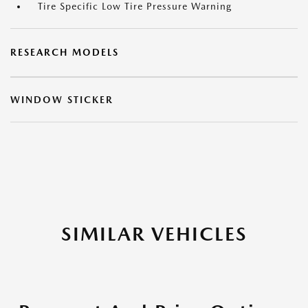
Tire Specific Low Tire Pressure Warning
RESEARCH MODELS
WINDOW STICKER
SIMILAR VEHICLES