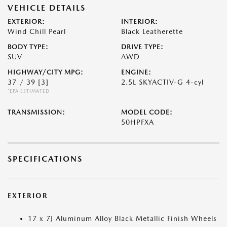
VEHICLE DETAILS
EXTERIOR:
INTERIOR:
Wind Chill Pearl
Black Leatherette
BODY TYPE:
DRIVE TYPE:
SUV
AWD
HIGHWAY/CITY MPG:
ENGINE:
37 / 39
[3]
2.5L SKYACTIV-G 4-cyl
*EPA ESTIMATED
TRANSMISSION:
MODEL CODE:
50HPFXA
SPECIFICATIONS
EXTERIOR
17 x 7J Aluminum Alloy Black Metallic Finish Wheels