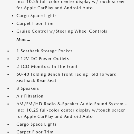
inc: 10.25 full-color center display w/touch screen
for Apple CarPlay and Android Auto
Cargo Space Lights
Carpet Floor Trim
Cruise Control w/Steering Wheel Controls
More...
1 Seatback Storage Pocket
2 12V DC Power Outlets
2 LCD Monitors In The Front
60-40 Folding Bench Front Facing Fold Forward
Seatback Rear Seat
8 Speakers
Air Filtration
AM/FM/HD Radio 8-Speaker Audio Sound System -
inc: 10.25 full-color center display w/touch screen
for Apple CarPlay and Android Auto
Cargo Space Lights
Carpet Floor Trim