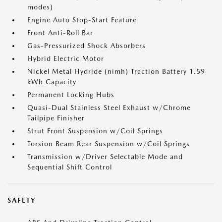
modes)
Engine Auto Stop-Start Feature
Front Anti-Roll Bar
Gas-Pressurized Shock Absorbers
Hybrid Electric Motor
Nickel Metal Hydride (nimh) Traction Battery 1.59
kWh Capacity
Permanent Locking Hubs
Quasi-Dual Stainless Steel Exhaust w/Chrome
Tailpipe Finisher
Strut Front Suspension w/Coil Springs
Torsion Beam Rear Suspension w/Coil Springs
Transmission w/Driver Selectable Mode and
Sequential Shift Control
SAFETY