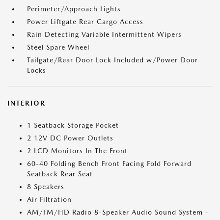
Perimeter/Approach Lights
Power Liftgate Rear Cargo Access
Rain Detecting Variable Intermittent Wipers
Steel Spare Wheel
Tailgate/Rear Door Lock Included w/Power Door
Locks
INTERIOR
1 Seatback Storage Pocket
2 12V DC Power Outlets
2 LCD Monitors In The Front
60-40 Folding Bench Front Facing Fold Forward
Seatback Rear Seat
8 Speakers
Air Filtration
AM/FM/HD Radio 8-Speaker Audio Sound System -