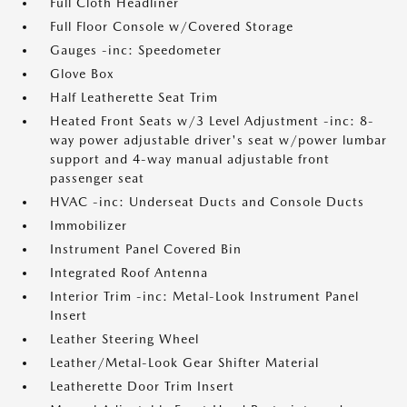
Full Cloth Headliner
Full Floor Console w/Covered Storage
Gauges -inc: Speedometer
Glove Box
Half Leatherette Seat Trim
Heated Front Seats w/3 Level Adjustment -inc: 8-
way power adjustable driver's seat w/power lumbar
support and 4-way manual adjustable front
passenger seat
HVAC -inc: Underseat Ducts and Console Ducts
Immobilizer
Instrument Panel Covered Bin
Integrated Roof Antenna
Interior Trim -inc: Metal-Look Instrument Panel
Insert
Leather Steering Wheel
Leather/Metal-Look Gear Shifter Material
Leatherette Door Trim Insert