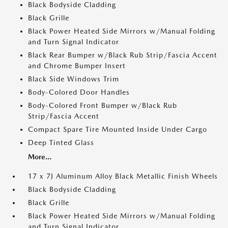
Black Bodyside Cladding
Black Grille
Black Power Heated Side Mirrors w/Manual Folding
and Turn Signal Indicator
Black Rear Bumper w/Black Rub Strip/Fascia Accent
and Chrome Bumper Insert
Black Side Windows Trim
Body-Colored Door Handles
Body-Colored Front Bumper w/Black Rub
Strip/Fascia Accent
Compact Spare Tire Mounted Inside Under Cargo
Deep Tinted Glass
More...
17 x 7J Aluminum Alloy Black Metallic Finish Wheels
Black Bodyside Cladding
Black Grille
Black Power Heated Side Mirrors w/Manual Folding
and Turn Signal Indicator