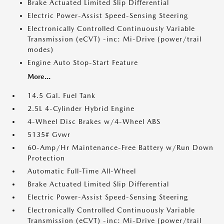
Brake Actuated Limited Slip Differential
Electric Power-Assist Speed-Sensing Steering
Electronically Controlled Continuously Variable
Transmission (eCVT) -inc: Mi-Drive (power/trail
modes)
Engine Auto Stop-Start Feature
More...
14.5 Gal. Fuel Tank
2.5L 4-Cylinder Hybrid Engine
4-Wheel Disc Brakes w/4-Wheel ABS
5135# Gvwr
60-Amp/Hr Maintenance-Free Battery w/Run Down
Protection
Automatic Full-Time All-Wheel
Brake Actuated Limited Slip Differential
Electric Power-Assist Speed-Sensing Steering
Electronically Controlled Continuously Variable
Transmission (eCVT) -inc: Mi-Drive (power/trail