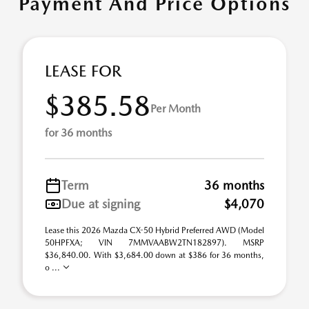
Payment And Price Options
LEASE FOR
$385.58
Per Month
for 36 months
Term
36 months
Due at signing
$4,070
Lease this 2026 Mazda CX-50 Hybrid Preferred AWD (Model
50HPFXA; VIN 7MMVAABW2TN182897). MSRP
$36,840.00. With $3,684.00 down at $386 for 36 months,
o ...