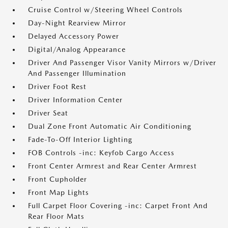
Cruise Control w/Steering Wheel Controls
Day-Night Rearview Mirror
Delayed Accessory Power
Digital/Analog Appearance
Driver And Passenger Visor Vanity Mirrors w/Driver
And Passenger Illumination
Driver Foot Rest
Driver Information Center
Driver Seat
Dual Zone Front Automatic Air Conditioning
Fade-To-Off Interior Lighting
FOB Controls -inc: Keyfob Cargo Access
Front Center Armrest and Rear Center Armrest
Front Cupholder
Front Map Lights
Full Carpet Floor Covering -inc: Carpet Front And
Rear Floor Mats