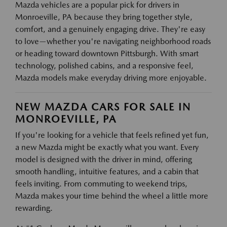
Mazda vehicles are a popular pick for drivers in
Monroeville, PA because they bring together style,
comfort, and a genuinely engaging drive. They're easy
to love—whether you're navigating neighborhood roads
or heading toward downtown Pittsburgh. With smart
technology, polished cabins, and a responsive feel,
Mazda models make everyday driving more enjoyable.
NEW MAZDA CARS FOR SALE IN
MONROEVILLE, PA
If you're looking for a vehicle that feels refined yet fun,
a new Mazda might be exactly what you want. Every
model is designed with the driver in mind, offering
smooth handling, intuitive features, and a cabin that
feels inviting. From commuting to weekend trips,
Mazda makes your time behind the wheel a little more
rewarding.