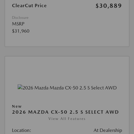
$30,889
ClearCut Price
Disclosure
MSRP
$31,960
New
2026 MAZDA CX-50 2.5 S SELECT AWD
View All Features
Location:
At Dealership