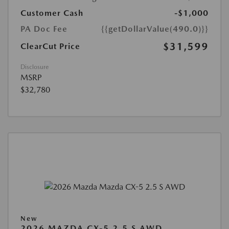
Customer Cash
-$1,000
PA Doc Fee
{{getDollarValue(490.0)}}
$31,599
ClearCut Price
Disclosure
MSRP
$32,780
New
2026 MAZDA CX-5 2.5 S AWD