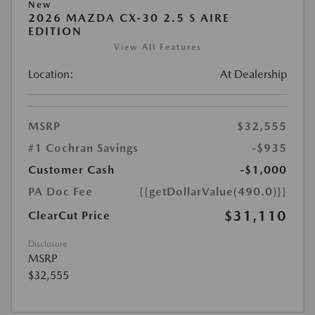
New
2026 MAZDA CX-30 2.5 S AIRE
EDITION
View All Features
Location:
At Dealership
MSRP
$32,555
#1 Cochran Savings
-$935
Customer Cash
-$1,000
PA Doc Fee
{{getDollarValue(490.0)}}
$31,110
ClearCut Price
Disclosure
MSRP
$32,555