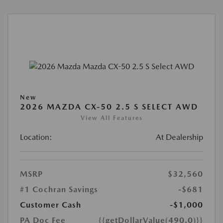
New
2026 MAZDA CX-50 2.5 S SELECT AWD
View All Features
Location:
At Dealership
MSRP
$32,560
#1 Cochran Savings
-$681
Customer Cash
-$1,000
PA Doc Fee
{{getDollarValue(490.0)}}