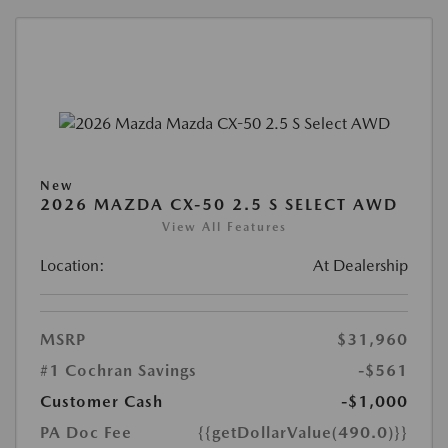
New
2026 MAZDA CX-50 2.5 S SELECT AWD
View All Features
Location:
At Dealership
MSRP
$31,960
#1 Cochran Savings
-$561
Customer Cash
-$1,000
PA Doc Fee
{{getDollarValue(490.0)}}