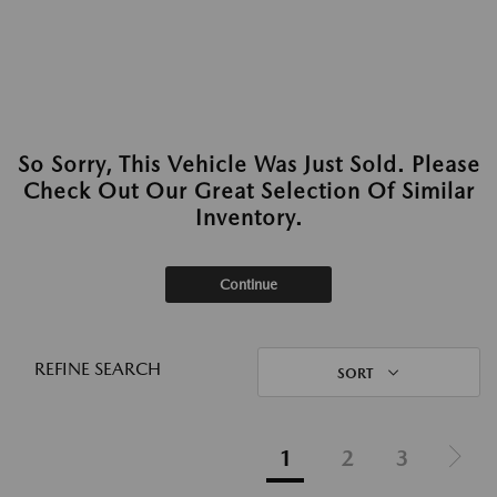
So Sorry, This Vehicle Was Just Sold. Please
Check Out Our Great Selection Of Similar
Inventory.
Continue
REFINE SEARCH
SORT
1
2
3