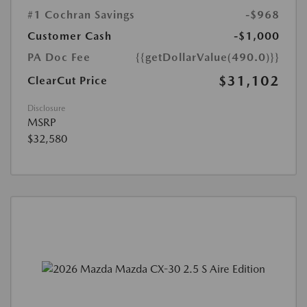
#1 Cochran Savings
-$968
Customer Cash
-$1,000
PA Doc Fee
{{getDollarValue(490.0)}}
$31,102
ClearCut Price
Disclosure
MSRP
$32,580