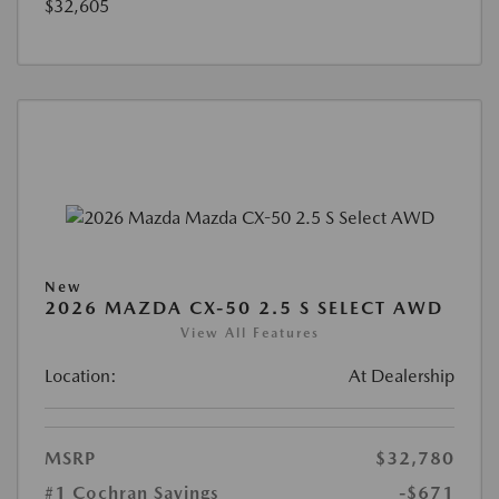
$32,605
New
2026 MAZDA CX-50 2.5 S SELECT AWD
View All Features
Location:
At Dealership
MSRP
$32,780
#1 Cochran Savings
-$671