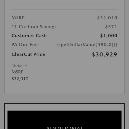
MSRP
$32,010
#1 Cochran Savings
-$571
Customer Cash
-$1,000
PA Doc Fee
{{getDollarValue(490.0)}}
$30,929
ClearCut Price
Disclosure
MSRP
$32,010