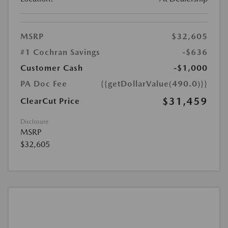
MSRP
$32,605
#1 Cochran Savings
-$636
Customer Cash
-$1,000
PA Doc Fee
{{getDollarValue(490.0)}}
$31,459
ClearCut Price
Disclosure
MSRP
$32,605