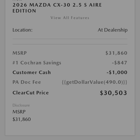
2026 MAZDA CX-30 2.5 S AIRE
EDITION
View All Features
Location:
At Dealership
MSRP
$31,860
#1 Cochran Savings
-$847
Customer Cash
-$1,000
PA Doc Fee
{{getDollarValue(490.0)}}
$30,503
ClearCut Price
Disclosure
MSRP
$31,860