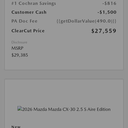
#1 Cochran Savings
-$816
Customer Cash
-$1,500
PA Doc Fee
{{getDollarValue(490.0)}}
$27,559
ClearCut Price
Disclosure
MSRP
$29,385
New