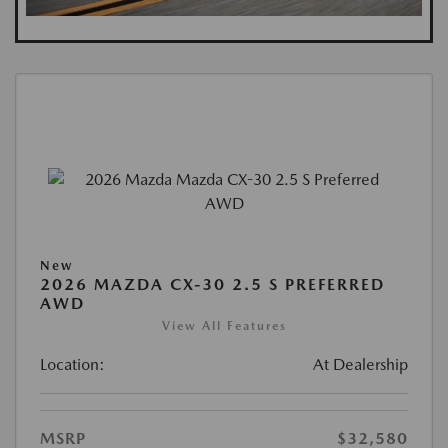
New
2026 MAZDA CX-30 2.5 S PREFERRED
AWD
View All Features
Location:
At Dealership
MSRP
$32,580