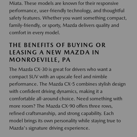
Miata. These models are known for their responsive
performance, user-friendly technology, and thoughtful
safety features. Whether you want something compact,
family-friendly, or sporty, Mazda delivers quality and
comfort in every model.
THE BENEFITS OF BUYING OR
LEASING A NEW MAZDA IN
MONROEVILLE, PA
The Mazda CX-30 is great for drivers who want a
compact SUV with an upscale feel and nimble
performance. The Mazda CX-5 combines stylish design
with confident driving dynamics, making it a
comfortable all-around choice. Need something with
more room? The Mazda CX-90 offers three rows,
refined craftsmanship, and strong capability. Each
model brings its own personality while staying true to
Mazda's signature driving experience.