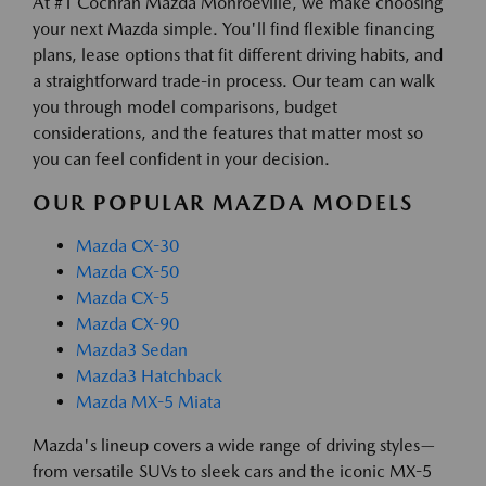
At #1 Cochran Mazda Monroeville, we make choosing
your next Mazda simple. You'll find flexible financing
plans, lease options that fit different driving habits, and
a straightforward trade-in process. Our team can walk
you through model comparisons, budget
considerations, and the features that matter most so
you can feel confident in your decision.
OUR POPULAR MAZDA MODELS
Mazda CX-30
Mazda CX-50
Mazda CX-5
Mazda CX-90
Mazda3 Sedan
Mazda3 Hatchback
Mazda MX-5 Miata
Mazda's lineup covers a wide range of driving styles—
from versatile SUVs to sleek cars and the iconic MX-5