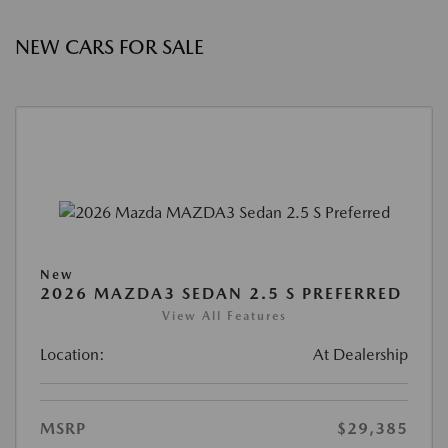
NEW CARS FOR SALE
New
2026 MAZDA3 SEDAN 2.5 S PREFERRED
View All Features
Location:
At Dealership
MSRP
$29,385