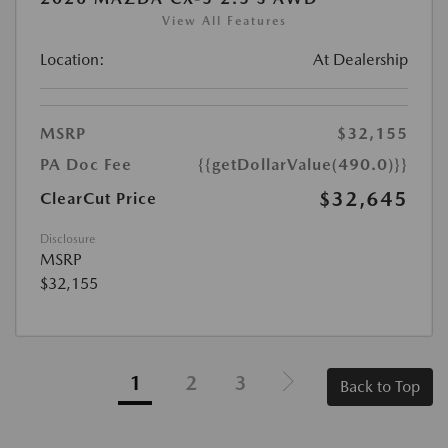
View All Features
Location:
At Dealership
MSRP
$32,155
PA Doc Fee
{{getDollarValue(490.0)}}
$32,645
ClearCut Price
Disclosure
MSRP
$32,155
1
2
3
Back to Top