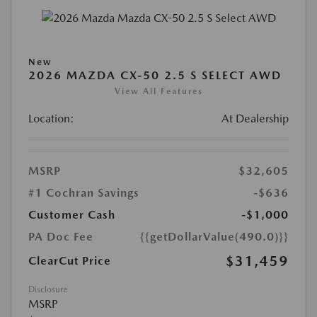
New
2026 MAZDA CX-50 2.5 S SELECT AWD
View All Features
Location:
At Dealership
MSRP
$32,605
#1 Cochran Savings
-$636
Customer Cash
-$1,000
PA Doc Fee
{{getDollarValue(490.0)}}
$31,459
ClearCut Price
Disclosure
MSRP