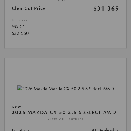
$31,369
ClearCut Price
Disclosure
MSRP
$32,560
New
2026 MAZDA CX-50 2.5 S SELECT AWD
View All Features
Location:
At Dealership