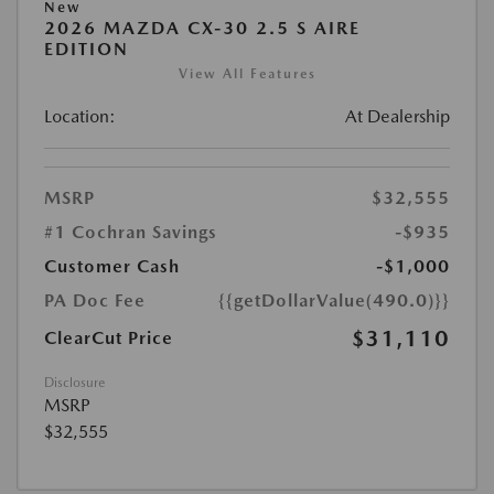
New
2026 MAZDA CX-30 2.5 S AIRE
EDITION
View All Features
Location:
At Dealership
MSRP
$32,555
#1 Cochran Savings
-$935
Customer Cash
-$1,000
PA Doc Fee
{{getDollarValue(490.0)}}
$31,110
ClearCut Price
Disclosure
MSRP
$32,555