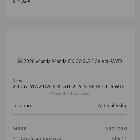
$32,605
New
2026 MAZDA CX-50 2.5 S SELECT AWD
View All Features
Location:
At Dealership
MSRP
$32,780
#1 Cochran Savings
-$671