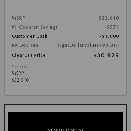
MSRP
$32,010
#1 Cochran Savings
-$571
Customer Cash
-$1,000
PA Doc Fee
{{getDollarValue(490.0)}}
$30,929
ClearCut Price
Disclosure
MSRP
$32,010