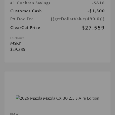
#1 Cochran Savings
-$816
Customer Cash
-$1,500
PA Doc Fee
{{getDollarValue(490.0)}}
$27,559
ClearCut Price
Disclosure
MSRP
$29,385
New