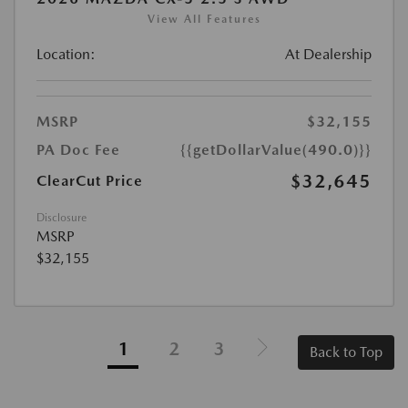
View All Features
Location:
At Dealership
MSRP
$32,155
PA Doc Fee
{{getDollarValue(490.0)}}
$32,645
ClearCut Price
Disclosure
MSRP
$32,155
1
2
3
Back to Top