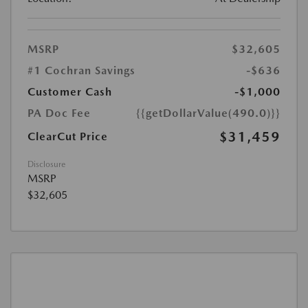
MSRP
$32,605
#1 Cochran Savings
-$636
Customer Cash
-$1,000
PA Doc Fee
{{getDollarValue(490.0)}}
$31,459
ClearCut Price
Disclosure
MSRP
$32,605