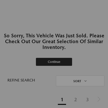
So Sorry, This Vehicle Was Just Sold. Please
Check Out Our Great Selection Of Similar
Inventory.
Continue
REFINE SEARCH
SORT
1
2
3