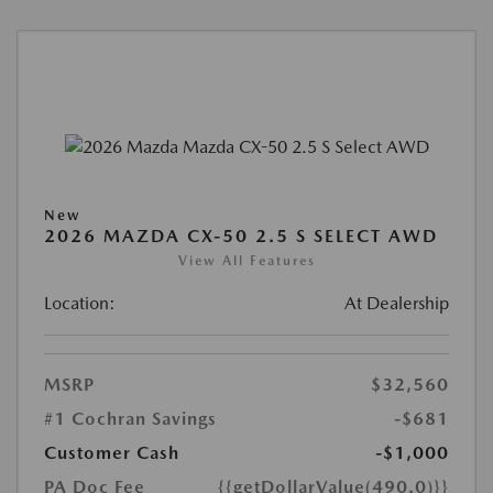
New
2026 MAZDA CX-50 2.5 S SELECT AWD
View All Features
Location:
At Dealership
MSRP
$32,560
#1 Cochran Savings
-$681
Customer Cash
-$1,000
PA Doc Fee
{{getDollarValue(490.0)}}