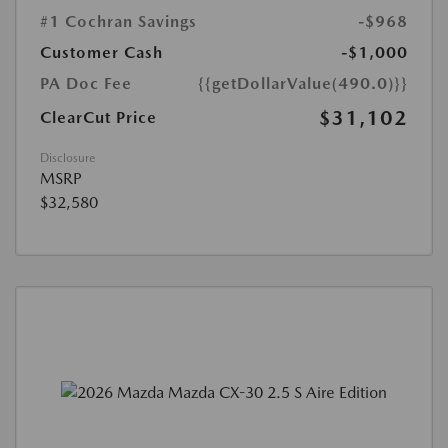
#1 Cochran Savings
-$968
Customer Cash
-$1,000
PA Doc Fee
{{getDollarValue(490.0)}}
$31,102
ClearCut Price
Disclosure
MSRP
$32,580