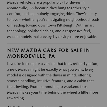
Mazda vehicles are a popular pick for drivers in
Monroeville, PA because they bring together style,
comfort, and a genuinely engaging drive. They're easy
to love—whether you're navigating neighborhood roads
or heading toward downtown Pittsburgh. With smart
technology, polished cabins, and a responsive feel,
Mazda models make everyday driving more enjoyable.
NEW MAZDA CARS FOR SALE IN
MONROEVILLE, PA
If you're looking for a vehicle that feels refined yet fun,
a new Mazda might be exactly what you want. Every
model is designed with the driver in mind, offering
smooth handling, intuitive features, and a cabin that
feels inviting. From commuting to weekend trips,
Mazda makes your time behind the wheel a little more
rewarding.