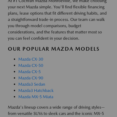
At #1 Cochran Mazda Monroeville, we make choosing
your next Mazda simple. You'll find flexible financing
plans, lease options that fit different driving habits, and
a straightforward trade-in process. Our team can walk
you through model comparisons, budget
considerations, and the features that matter most so
you can feel confident in your decision.
OUR POPULAR MAZDA MODELS
Mazda CX-30
Mazda CX-50
Mazda CX-5
Mazda CX-90
Mazda3 Sedan
Mazda3 Hatchback
Mazda MX-5 Miata
Mazda's lineup covers a wide range of driving styles—
from versatile SUVs to sleek cars and the iconic MX-5