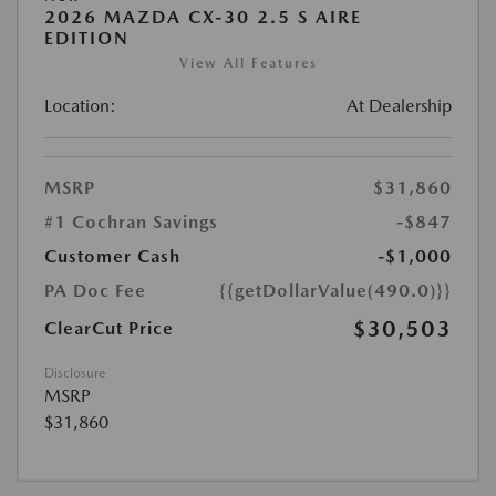
2026 MAZDA CX-30 2.5 S AIRE
EDITION
View All Features
Location:
At Dealership
MSRP
$31,860
#1 Cochran Savings
-$847
Customer Cash
-$1,000
PA Doc Fee
{{getDollarValue(490.0)}}
$30,503
ClearCut Price
Disclosure
MSRP
$31,860