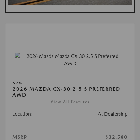
New
2026 MAZDA CX-30 2.5 S PREFERRED
AWD
View All Features
Location:
At Dealership
MSRP
$32,580