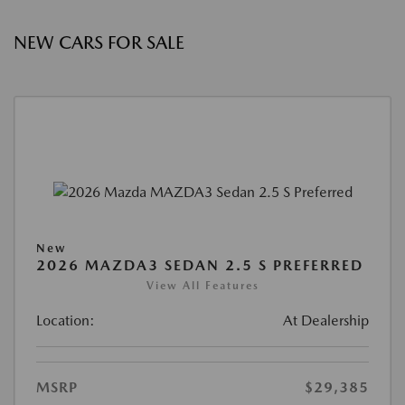
NEW CARS FOR SALE
New
2026 MAZDA3 SEDAN 2.5 S PREFERRED
View All Features
Location:
At Dealership
MSRP
$29,385