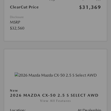
$31,369
ClearCut Price
Disclosure
MSRP
$32,560
New
2026 MAZDA CX-50 2.5 S SELECT AWD
View All Features
Location:
At Dealership