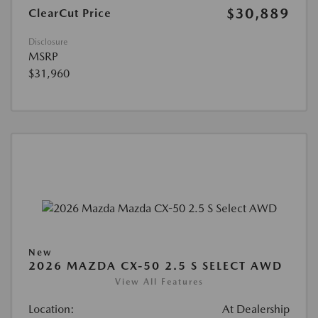
$30,889
ClearCut Price
Disclosure
MSRP
$31,960
New
2026 MAZDA CX-50 2.5 S SELECT AWD
View All Features
Location:
At Dealership