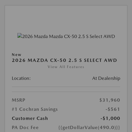
New
2026 MAZDA CX-50 2.5 S SELECT AWD
View All Features
Location:
At Dealership
MSRP
$31,960
#1 Cochran Savings
-$561
Customer Cash
-$1,000
PA Doc Fee
{{getDollarValue(490.0)}}