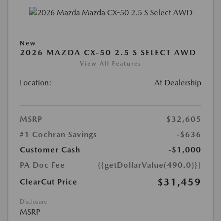
New
2026 MAZDA CX-50 2.5 S SELECT AWD
View All Features
Location:
At Dealership
MSRP
$32,605
#1 Cochran Savings
-$636
Customer Cash
-$1,000
PA Doc Fee
{{getDollarValue(490.0)}}
$31,459
ClearCut Price
Disclosure
MSRP