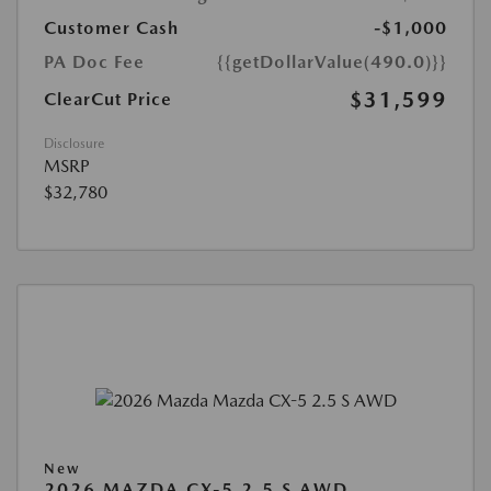
Customer Cash
-$1,000
PA Doc Fee
{{getDollarValue(490.0)}}
$31,599
ClearCut Price
Disclosure
MSRP
$32,780
New
2026 MAZDA CX-5 2.5 S AWD