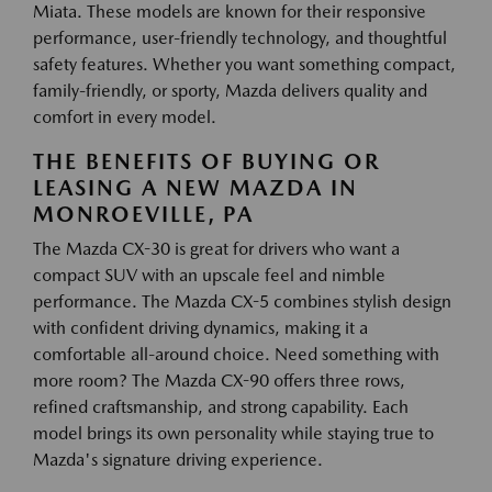
Miata. These models are known for their responsive
performance, user-friendly technology, and thoughtful
safety features. Whether you want something compact,
family-friendly, or sporty, Mazda delivers quality and
comfort in every model.
THE BENEFITS OF BUYING OR
LEASING A NEW MAZDA IN
MONROEVILLE, PA
The Mazda CX-30 is great for drivers who want a
compact SUV with an upscale feel and nimble
performance. The Mazda CX-5 combines stylish design
with confident driving dynamics, making it a
comfortable all-around choice. Need something with
more room? The Mazda CX-90 offers three rows,
refined craftsmanship, and strong capability. Each
model brings its own personality while staying true to
Mazda's signature driving experience.