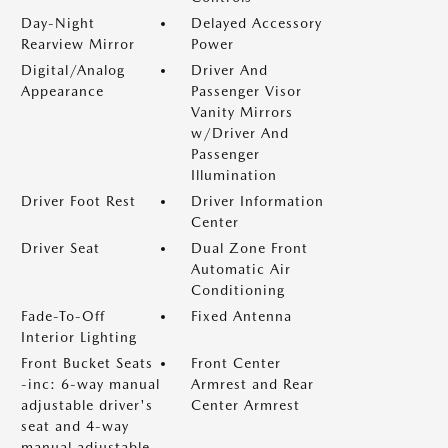
Day-Night
Delayed Accessory
Rearview Mirror
Power
Digital/Analog
Driver And
Appearance
Passenger Visor
Vanity Mirrors
w/Driver And
Passenger
Illumination
Driver Foot Rest
Driver Information
Center
Driver Seat
Dual Zone Front
Automatic Air
Conditioning
Fade-To-Off
Fixed Antenna
Interior Lighting
Front Bucket Seats
Front Center
-inc: 6-way manual
Armrest and Rear
adjustable driver's
Center Armrest
seat and 4-way
manual adjustable