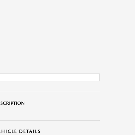
SCRIPTION
EHICLE DETAILS