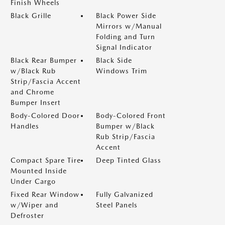
Finish Wheels
Black Grille
Black Power Side
Mirrors w/Manual
Folding and Turn
Signal Indicator
Black Rear Bumper
Black Side
w/Black Rub
Windows Trim
Strip/Fascia Accent
and Chrome
Bumper Insert
Body-Colored Door
Body-Colored Front
Handles
Bumper w/Black
Rub Strip/Fascia
Accent
Compact Spare Tire
Deep Tinted Glass
Mounted Inside
Under Cargo
Fixed Rear Window
Fully Galvanized
w/Wiper and
Steel Panels
Defroster