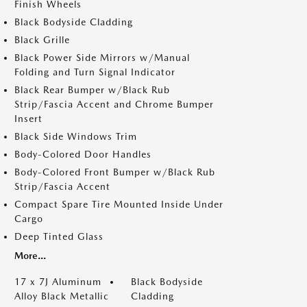
Finish Wheels
Black Bodyside Cladding
Black Grille
Black Power Side Mirrors w/Manual
Folding and Turn Signal Indicator
Black Rear Bumper w/Black Rub
Strip/Fascia Accent and Chrome Bumper
Insert
Black Side Windows Trim
Body-Colored Door Handles
Body-Colored Front Bumper w/Black Rub
Strip/Fascia Accent
Compact Spare Tire Mounted Inside Under
Cargo
Deep Tinted Glass
More...
17 x 7J Aluminum
Black Bodyside
Alloy Black Metallic
Cladding