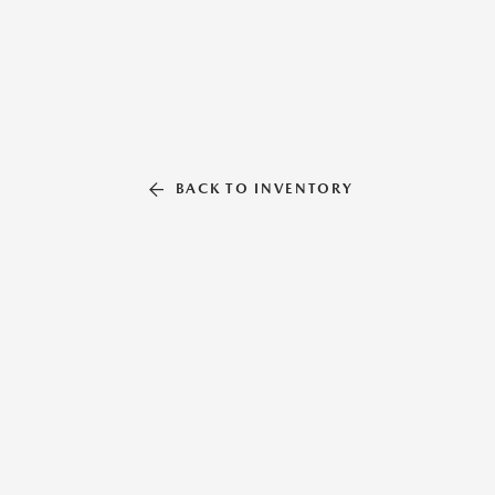
BACK TO INVENTORY