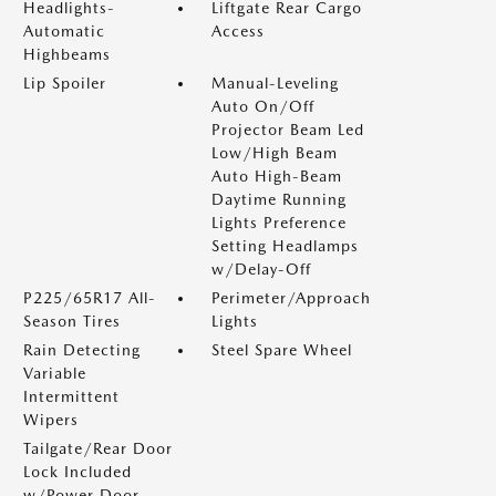
Headlights-
Liftgate Rear Cargo
Automatic
Access
Highbeams
Lip Spoiler
Manual-Leveling
Auto On/Off
Projector Beam Led
Low/High Beam
Auto High-Beam
Daytime Running
Lights Preference
Setting Headlamps
w/Delay-Off
P225/65R17 All-
Perimeter/Approach
Season Tires
Lights
Rain Detecting
Steel Spare Wheel
Variable
Intermittent
Wipers
Tailgate/Rear Door
Lock Included
w/Power Door