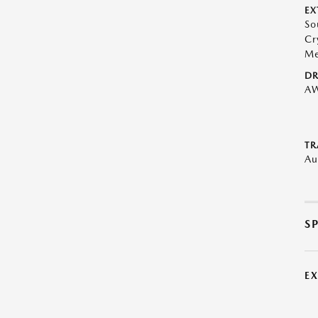
EX
So
Cr
Me
DR
A
TR
Au
S
E