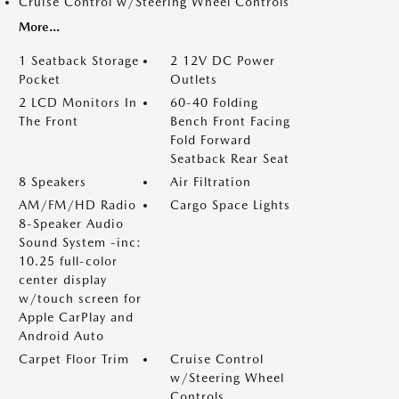
Cruise Control w/Steering Wheel Controls
More...
1 Seatback Storage
2 12V DC Power
Pocket
Outlets
2 LCD Monitors In
60-40 Folding
The Front
Bench Front Facing
Fold Forward
Seatback Rear Seat
8 Speakers
Air Filtration
AM/FM/HD Radio
Cargo Space Lights
8-Speaker Audio
Sound System -inc:
10.25 full-color
center display
w/touch screen for
Apple CarPlay and
Android Auto
Carpet Floor Trim
Cruise Control
w/Steering Wheel
Controls