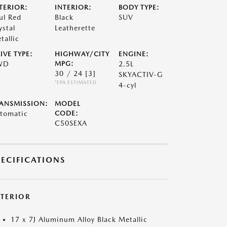
TERIOR:
INTERIOR:
BODY TYPE:
ul Red
Black
SUV
ystal
Leatherette
tallic
IVE TYPE:
HIGHWAY/CITY
ENGINE:
WD
MPG:
2.5L
30 / 24
[3]
SKYACTIV-G
*EPA ESTIMATED
4-cyl
ANSMISSION:
MODEL
tomatic
CODE:
C50SEXA
PECIFICATIONS
XTERIOR
17 x 7J Aluminum Alloy Black Metallic