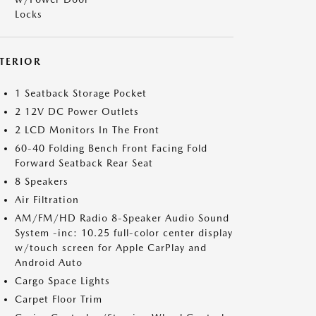
Locks
NTERIOR
1 Seatback Storage Pocket
2 12V DC Power Outlets
2 LCD Monitors In The Front
60-40 Folding Bench Front Facing Fold
Forward Seatback Rear Seat
8 Speakers
Air Filtration
AM/FM/HD Radio 8-Speaker Audio Sound
System -inc: 10.25 full-color center display
w/touch screen for Apple CarPlay and
Android Auto
Cargo Space Lights
Carpet Floor Trim