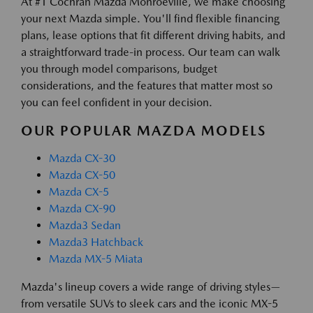
At #1 Cochran Mazda Monroeville, we make choosing
your next Mazda simple. You'll find flexible financing
plans, lease options that fit different driving habits, and
a straightforward trade-in process. Our team can walk
you through model comparisons, budget
considerations, and the features that matter most so
you can feel confident in your decision.
OUR POPULAR MAZDA MODELS
Mazda CX-30
Mazda CX-50
Mazda CX-5
Mazda CX-90
Mazda3 Sedan
Mazda3 Hatchback
Mazda MX-5 Miata
Mazda's lineup covers a wide range of driving styles—
from versatile SUVs to sleek cars and the iconic MX-5