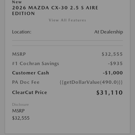
New
2026 MAZDA CX-30 2.5 S AIRE
EDITION
View All Features
Location:
At Dealership
MSRP
$32,555
#1 Cochran Savings
-$935
Customer Cash
-$1,000
PA Doc Fee
{{getDollarValue(490.0)}}
$31,110
ClearCut Price
Disclosure
MSRP
$32,555