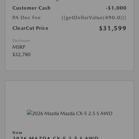
Customer Cash
-$1,000
PA Doc Fee
{{getDollarValue(490.0)}}
$31,599
ClearCut Price
Disclosure
MSRP
$32,780
New
2026 MAZDA CX-5 2.5 S AWD