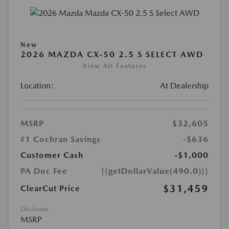
New
2026 MAZDA CX-50 2.5 S SELECT AWD
View All Features
Location:
At Dealership
MSRP
$32,605
#1 Cochran Savings
-$636
Customer Cash
-$1,000
PA Doc Fee
{{getDollarValue(490.0)}}
$31,459
ClearCut Price
Disclosure
MSRP