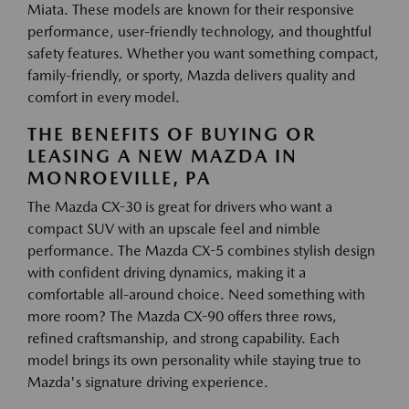
Miata. These models are known for their responsive
performance, user-friendly technology, and thoughtful
safety features. Whether you want something compact,
family-friendly, or sporty, Mazda delivers quality and
comfort in every model.
THE BENEFITS OF BUYING OR
LEASING A NEW MAZDA IN
MONROEVILLE, PA
The Mazda CX-30 is great for drivers who want a
compact SUV with an upscale feel and nimble
performance. The Mazda CX-5 combines stylish design
with confident driving dynamics, making it a
comfortable all-around choice. Need something with
more room? The Mazda CX-90 offers three rows,
refined craftsmanship, and strong capability. Each
model brings its own personality while staying true to
Mazda's signature driving experience.