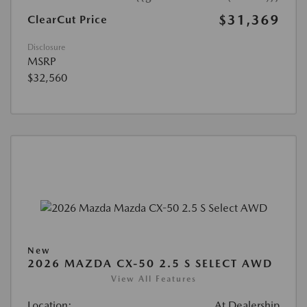
$31,369
ClearCut Price
Disclosure
MSRP
$32,560
New
2026 MAZDA CX-50 2.5 S SELECT AWD
View All Features
Location:
At Dealership