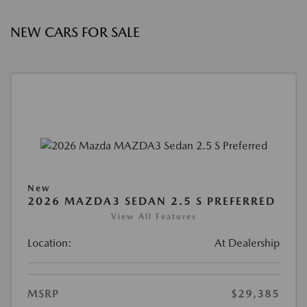
NEW CARS FOR SALE
New
2026 MAZDA3 SEDAN 2.5 S PREFERRED
View All Features
Location:
At Dealership
MSRP
$29,385