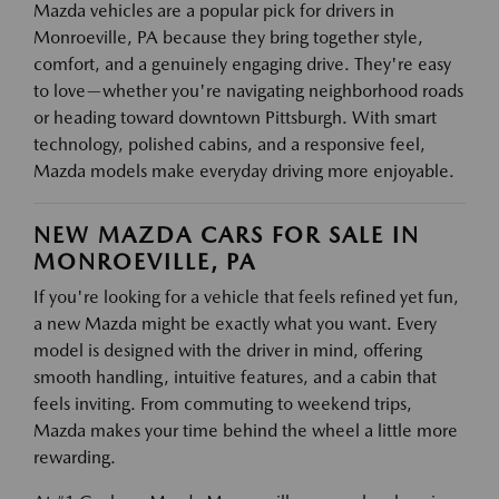
Mazda vehicles are a popular pick for drivers in
Monroeville, PA because they bring together style,
comfort, and a genuinely engaging drive. They're easy
to love—whether you're navigating neighborhood roads
or heading toward downtown Pittsburgh. With smart
technology, polished cabins, and a responsive feel,
Mazda models make everyday driving more enjoyable.
NEW MAZDA CARS FOR SALE IN
MONROEVILLE, PA
If you're looking for a vehicle that feels refined yet fun,
a new Mazda might be exactly what you want. Every
model is designed with the driver in mind, offering
smooth handling, intuitive features, and a cabin that
feels inviting. From commuting to weekend trips,
Mazda makes your time behind the wheel a little more
rewarding.