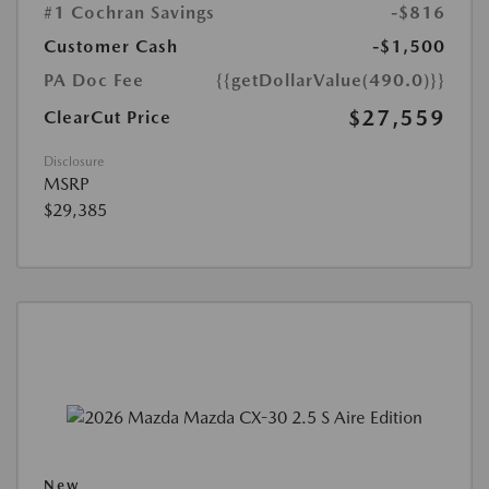
#1 Cochran Savings
-$816
Customer Cash
-$1,500
PA Doc Fee
{{getDollarValue(490.0)}}
$27,559
ClearCut Price
Disclosure
MSRP
$29,385
New