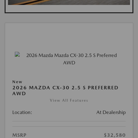
New
2026 MAZDA CX-30 2.5 S PREFERRED
AWD
View All Features
Location:
At Dealership
MSRP
$32,580