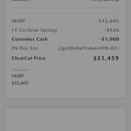
MSRP
$32,605
#1 Cochran Savings
-$636
Customer Cash
-$1,000
PA Doc Fee
{{getDollarValue(490.0)}}
$31,459
ClearCut Price
Disclosure
MSRP
$32,605