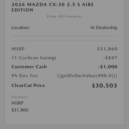
2026 MAZDA CX-30 2.5 S AIRE
EDITION
View All Features
Location:
At Dealership
MSRP
$31,860
#1 Cochran Savings
-$847
Customer Cash
-$1,000
PA Doc Fee
{{getDollarValue(490.0)}}
$30,503
ClearCut Price
Disclosure
MSRP
$31,860