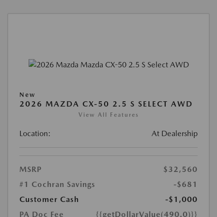
New
2026 MAZDA CX-50 2.5 S SELECT AWD
View All Features
Location:
At Dealership
MSRP
$32,560
#1 Cochran Savings
-$681
Customer Cash
-$1,000
PA Doc Fee
{{getDollarValue(490.0)}}