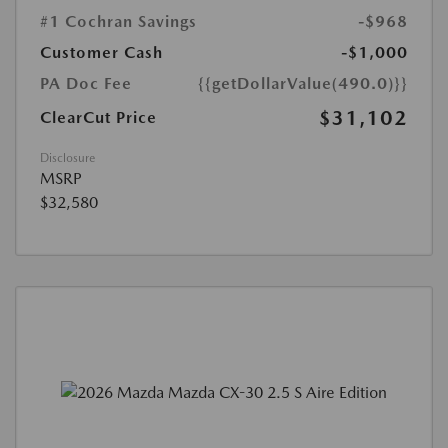
#1 Cochran Savings
-$968
Customer Cash
-$1,000
PA Doc Fee
{{getDollarValue(490.0)}}
$31,102
ClearCut Price
Disclosure
MSRP
$32,580