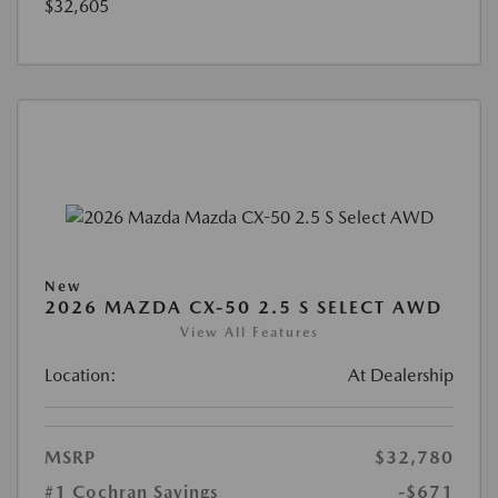
$32,605
New
2026 MAZDA CX-50 2.5 S SELECT AWD
View All Features
Location:
At Dealership
MSRP
$32,780
#1 Cochran Savings
-$671