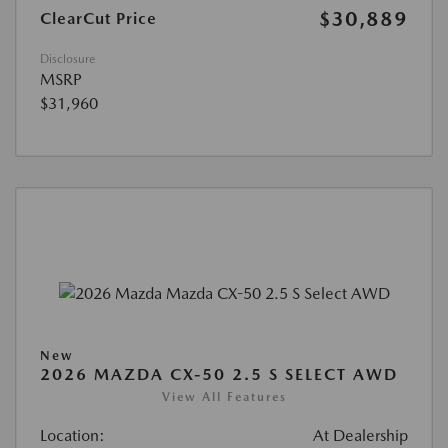
$30,889
ClearCut Price
Disclosure
MSRP
$31,960
New
2026 MAZDA CX-50 2.5 S SELECT AWD
View All Features
Location:
At Dealership