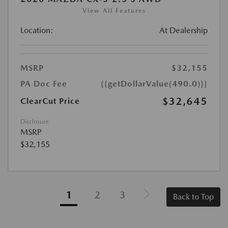
View All Features
Location:
At Dealership
MSRP
$32,155
PA Doc Fee
{{getDollarValue(490.0)}}
$32,645
ClearCut Price
Disclosure
MSRP
$32,155
1
2
3
Back to Top