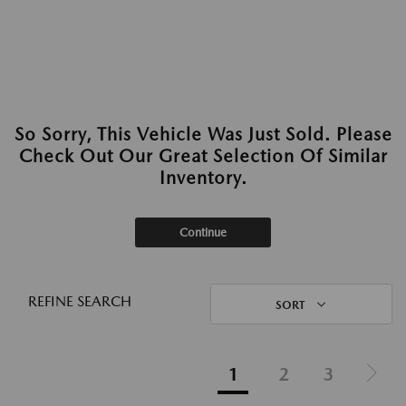
So Sorry, This Vehicle Was Just Sold. Please
Check Out Our Great Selection Of Similar
Inventory.
Continue
REFINE SEARCH
SORT
1
2
3