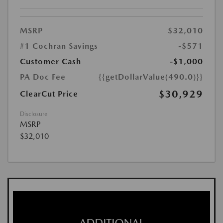
MSRP
$32,010
#1 Cochran Savings
-$571
Customer Cash
-$1,000
PA Doc Fee
{{getDollarValue(490.0)}}
$30,929
ClearCut Price
Disclosure
MSRP
$32,010