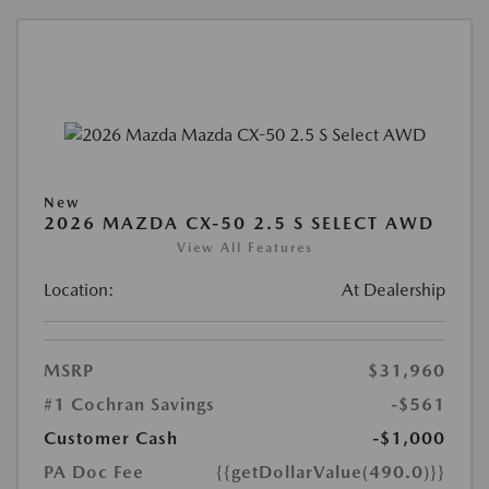
New
2026 MAZDA CX-50 2.5 S SELECT AWD
View All Features
Location:
At Dealership
MSRP
$31,960
#1 Cochran Savings
-$561
Customer Cash
-$1,000
PA Doc Fee
{{getDollarValue(490.0)}}