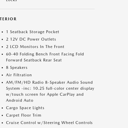
NTERIOR
1 Seatback Storage Pocket
2 12V DC Power Outlets
2 LCD Monitors In The Front
60-40 Folding Bench Front Facing Fold
Forward Seatback Rear Seat
8 Speakers
Air Filtration
AM/FM/HD Radio 8-Speaker Audio Sound
System -inc: 10.25 full-color center display
w/touch screen for Apple CarPlay and
Android Auto
Cargo Space Lights
Carpet Floor Trim
Cruise Control w/Steering Wheel Controls