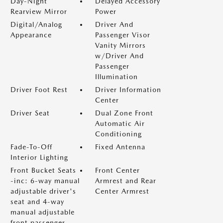
Day-Night
Delayed Accessory
Rearview Mirror
Power
Digital/Analog
Driver And
Appearance
Passenger Visor
Vanity Mirrors
w/Driver And
Passenger
Illumination
Driver Foot Rest
Driver Information
Center
Driver Seat
Dual Zone Front
Automatic Air
Conditioning
Fade-To-Off
Fixed Antenna
Interior Lighting
Front Bucket Seats
Front Center
-inc: 6-way manual
Armrest and Rear
adjustable driver's
Center Armrest
seat and 4-way
manual adjustable
front passenger