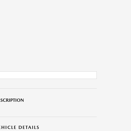
SCRIPTION
EHICLE DETAILS