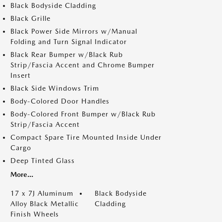
Black Bodyside Cladding
Black Grille
Black Power Side Mirrors w/Manual
Folding and Turn Signal Indicator
Black Rear Bumper w/Black Rub
Strip/Fascia Accent and Chrome Bumper
Insert
Black Side Windows Trim
Body-Colored Door Handles
Body-Colored Front Bumper w/Black Rub
Strip/Fascia Accent
Compact Spare Tire Mounted Inside Under
Cargo
Deep Tinted Glass
More...
17 x 7J Aluminum
Black Bodyside
Alloy Black Metallic
Cladding
Finish Wheels