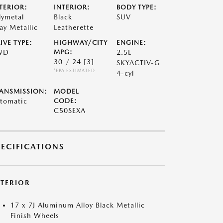
TERIOR:
INTERIOR:
BODY TYPE:
lymetal
Black
SUV
ay Metallic
Leatherette
IVE TYPE:
HIGHWAY/CITY
ENGINE:
WD
MPG:
2.5L
30 / 24
[3]
SKYACTIV-G
*EPA ESTIMATED
4-cyl
ANSMISSION:
MODEL
tomatic
CODE:
C50SEXA
PECIFICATIONS
XTERIOR
17 x 7J Aluminum Alloy Black Metallic
Finish Wheels