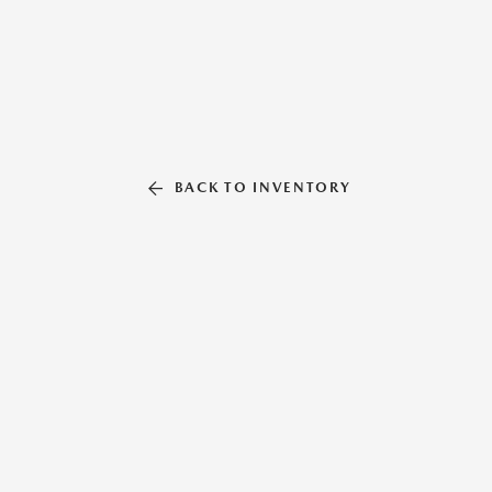
BACK TO INVENTORY