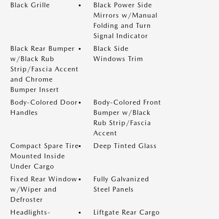
Black Grille
Black Power Side
Mirrors w/Manual
Folding and Turn
Signal Indicator
Black Rear Bumper
Black Side
w/Black Rub
Windows Trim
Strip/Fascia Accent
and Chrome
Bumper Insert
Body-Colored Door
Body-Colored Front
Handles
Bumper w/Black
Rub Strip/Fascia
Accent
Compact Spare Tire
Deep Tinted Glass
Mounted Inside
Under Cargo
Fixed Rear Window
Fully Galvanized
w/Wiper and
Steel Panels
Defroster
Headlights-
Liftgate Rear Cargo