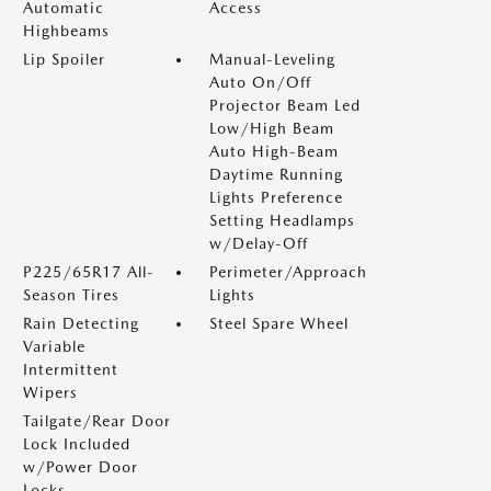
Automatic
Access
Highbeams
Lip Spoiler
Manual-Leveling
Auto On/Off
Projector Beam Led
Low/High Beam
Auto High-Beam
Daytime Running
Lights Preference
Setting Headlamps
w/Delay-Off
P225/65R17 All-
Perimeter/Approach
Season Tires
Lights
Rain Detecting
Steel Spare Wheel
Variable
Intermittent
Wipers
Tailgate/Rear Door
Lock Included
w/Power Door
Locks