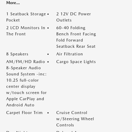
More...
1 Seatback Storage
2 12V DC Power
Pocket
Outlets
2 LCD Monitors In
60-40 Folding
The Front
Bench Front Facing
Fold Forward
Seatback Rear Seat
8 Speakers
Air Filtration
AM/FM/HD Radio
Cargo Space Lights
8-Speaker Audio
Sound System -inc:
10.25 full-color
center display
w/touch screen for
Apple CarPlay and
Android Auto
Carpet Floor Trim
Cruise Control
w/Steering Wheel
Controls