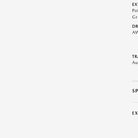
EX
Po
Gr
DR
A
TR
Au
S
E