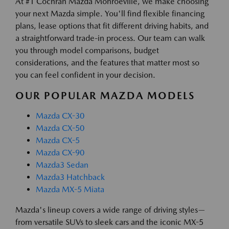
At #1 Cochran Mazda Monroeville, we make choosing
your next Mazda simple. You'll find flexible financing
plans, lease options that fit different driving habits, and
a straightforward trade-in process. Our team can walk
you through model comparisons, budget
considerations, and the features that matter most so
you can feel confident in your decision.
OUR POPULAR MAZDA MODELS
Mazda CX-30
Mazda CX-50
Mazda CX-5
Mazda CX-90
Mazda3 Sedan
Mazda3 Hatchback
Mazda MX-5 Miata
Mazda's lineup covers a wide range of driving styles—
from versatile SUVs to sleek cars and the iconic MX-5