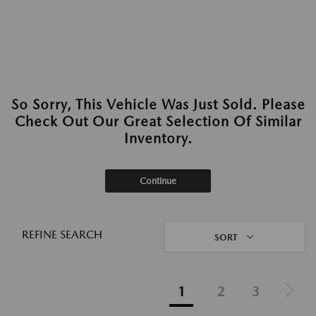
So Sorry, This Vehicle Was Just Sold. Please
Check Out Our Great Selection Of Similar
Inventory.
Continue
REFINE SEARCH
SORT
1
2
3