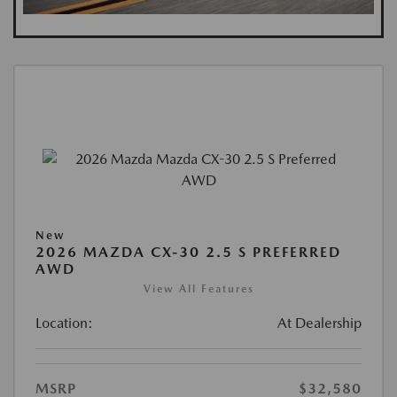
New
2026 MAZDA CX-30 2.5 S PREFERRED
AWD
View All Features
Location:
At Dealership
MSRP
$32,580