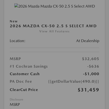
New
2026 MAZDA CX-50 2.5 S SELECT AWD
View All Features
Location:
At Dealership
MSRP
$32,605
#1 Cochran Savings
-$636
Customer Cash
-$1,000
PA Doc Fee
{{getDollarValue(490.0)}}
$31,459
ClearCut Price
Disclosure
MSRP