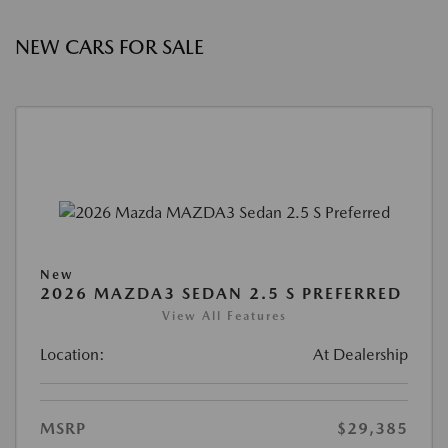
NEW CARS FOR SALE
New
2026 MAZDA3 SEDAN 2.5 S PREFERRED
View All Features
Location:
At Dealership
MSRP
$29,385