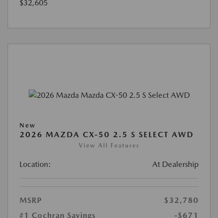
$32,605
New
2026 MAZDA CX-50 2.5 S SELECT AWD
View All Features
Location:
At Dealership
MSRP
$32,780
#1 Cochran Savings
-$671