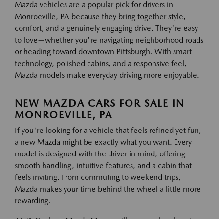
Mazda vehicles are a popular pick for drivers in
Monroeville, PA because they bring together style,
comfort, and a genuinely engaging drive. They're easy
to love—whether you're navigating neighborhood roads
or heading toward downtown Pittsburgh. With smart
technology, polished cabins, and a responsive feel,
Mazda models make everyday driving more enjoyable.
NEW MAZDA CARS FOR SALE IN
MONROEVILLE, PA
If you're looking for a vehicle that feels refined yet fun,
a new Mazda might be exactly what you want. Every
model is designed with the driver in mind, offering
smooth handling, intuitive features, and a cabin that
feels inviting. From commuting to weekend trips,
Mazda makes your time behind the wheel a little more
rewarding.