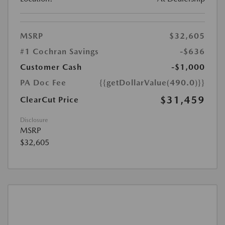
MSRP
$32,605
#1 Cochran Savings
-$636
Customer Cash
-$1,000
PA Doc Fee
{{getDollarValue(490.0)}}
$31,459
ClearCut Price
Disclosure
MSRP
$32,605