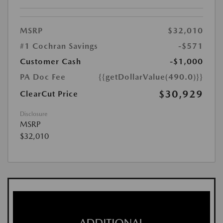
MSRP
$32,010
#1 Cochran Savings
-$571
Customer Cash
-$1,000
PA Doc Fee
{{getDollarValue(490.0)}}
$30,929
ClearCut Price
Disclosure
MSRP
$32,010