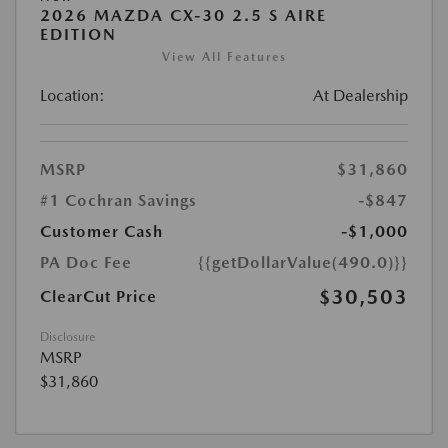
2026 MAZDA CX-30 2.5 S AIRE
EDITION
View All Features
Location:
At Dealership
MSRP
$31,860
#1 Cochran Savings
-$847
Customer Cash
-$1,000
PA Doc Fee
{{getDollarValue(490.0)}}
$30,503
ClearCut Price
Disclosure
MSRP
$31,860