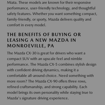
Miata. These models are known for their responsive
performance, user-friendly technology, and thoughtful
safety features. Whether you want something compact,
family-friendly, or sporty, Mazda delivers quality and
comfort in every model.
THE BENEFITS OF BUYING OR
LEASING A NEW MAZDA IN
MONROEVILLE, PA
The Mazda CX-30 is great for drivers who want a
compact SUV with an upscale feel and nimble
performance. The Mazda CX-5 combines stylish design
with confident driving dynamics, making it a
comfortable all-around choice. Need something with
more room? The Mazda CX-90 offers three rows,
refined craftsmanship, and strong capability. Each
model brings its own personality while staying true to
Mazda's signature driving experience.