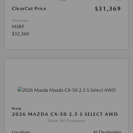
$31,369
ClearCut Price
Disclosure
MSRP
$32,560
New
2026 MAZDA CX-50 2.5 S SELECT AWD
View All Features
Location:
At Dealership