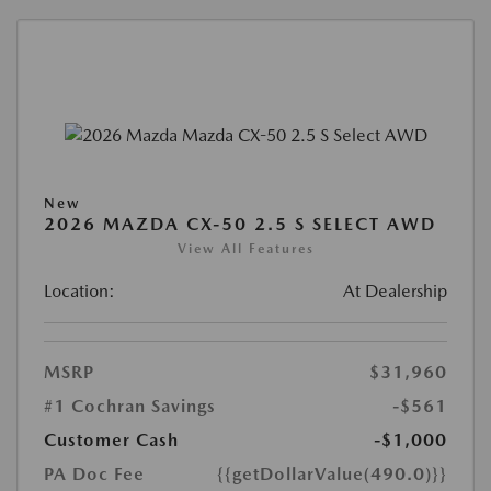
New
2026 MAZDA CX-50 2.5 S SELECT AWD
View All Features
Location:
At Dealership
MSRP
$31,960
#1 Cochran Savings
-$561
Customer Cash
-$1,000
PA Doc Fee
{{getDollarValue(490.0)}}