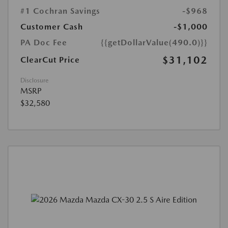
#1 Cochran Savings
-$968
Customer Cash
-$1,000
PA Doc Fee
{{getDollarValue(490.0)}}
$31,102
ClearCut Price
Disclosure
MSRP
$32,580