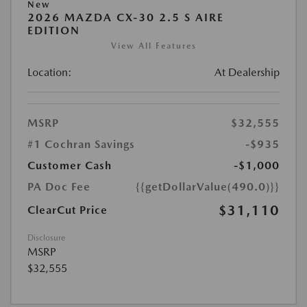
New
2026 MAZDA CX-30 2.5 S AIRE
EDITION
View All Features
Location:
At Dealership
MSRP
$32,555
#1 Cochran Savings
-$935
Customer Cash
-$1,000
PA Doc Fee
{{getDollarValue(490.0)}}
$31,110
ClearCut Price
Disclosure
MSRP
$32,555