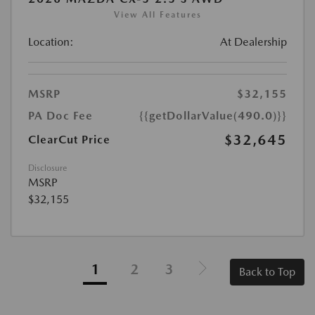
View All Features
Location:
At Dealership
MSRP
$32,155
PA Doc Fee
{{getDollarValue(490.0)}}
$32,645
ClearCut Price
Disclosure
MSRP
$32,155
1
2
3
Back to Top