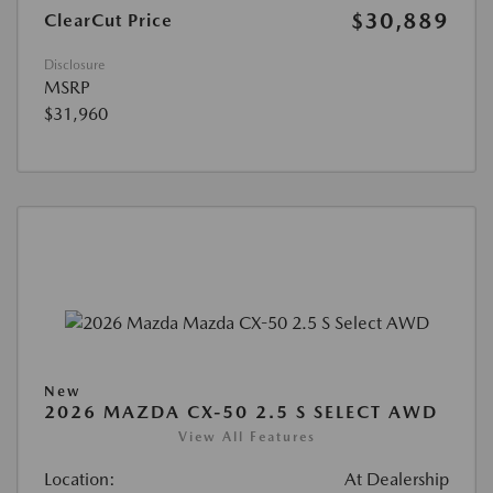
$30,889
ClearCut Price
Disclosure
MSRP
$31,960
New
2026 MAZDA CX-50 2.5 S SELECT AWD
View All Features
Location:
At Dealership