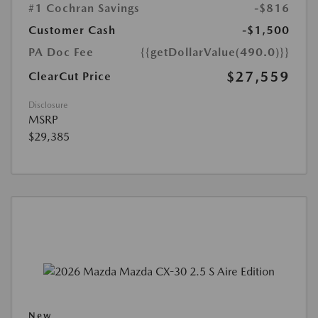
#1 Cochran Savings
-$816
Customer Cash
-$1,500
PA Doc Fee
{{getDollarValue(490.0)}}
$27,559
ClearCut Price
Disclosure
MSRP
$29,385
New