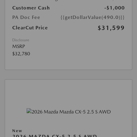
Customer Cash
-$1,000
PA Doc Fee
{{getDollarValue(490.0)}}
$31,599
ClearCut Price
Disclosure
MSRP
$32,780
New
2026 MAZDA CX-5 2.5 S AWD