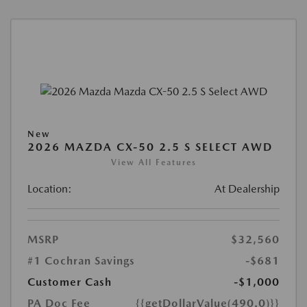
New
2026 MAZDA CX-50 2.5 S SELECT AWD
View All Features
Location:
At Dealership
MSRP
$32,560
#1 Cochran Savings
-$681
Customer Cash
-$1,000
PA Doc Fee
{{getDollarValue(490.0)}}