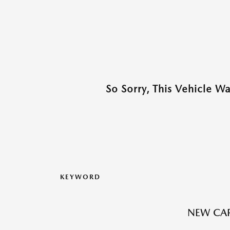
So Sorry, This Vehicle W
KEYWORD
NEW CAR