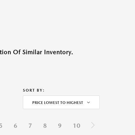
ion Of Similar Inventory.
SORT BY:
PRICE LOWEST TO HIGHEST
5
6
7
8
9
10