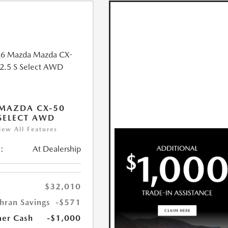
MAZDA CX-50
 SELECT AWD
iew All Features
:
At Dealership
$32,010
hran Savings
-$571
er Cash
-$1,000