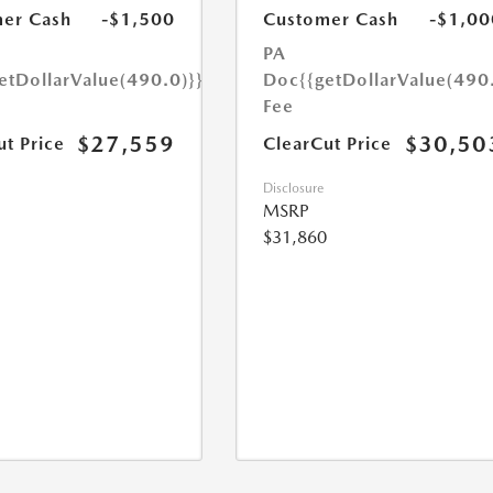
er Cash
-$1,500
Customer Cash
-$1,00
PA
etDollarValue(490.0)}}
Doc
{{getDollarValue(490
Fee
$27,559
$30,50
ut Price
ClearCut Price
Disclosure
MSRP
$31,860