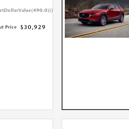
etDollarValue(490.0)}}
$30,929
ut Price