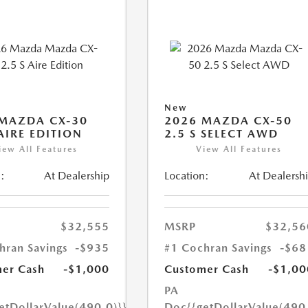
New
MAZDA CX-30
2026 MAZDA CX-50
 AIRE EDITION
2.5 S SELECT AWD
iew All Features
View All Features
:
At Dealership
Location:
At Dealersh
$32,555
MSRP
$32,56
hran Savings
-$935
#1 Cochran Savings
-$68
er Cash
-$1,000
Customer Cash
-$1,00
PA
etDollarValue(490.0)}}
Doc
{{getDollarValue(490