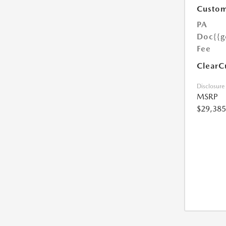
Custom
PA
Doc
{{g
Fee
ClearC
Disclosure
MSRP
$29,385