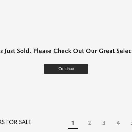
as Just Sold. Please Check Out Our Great Select
Continue
S FOR SALE
1
2
3
4