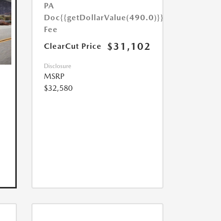
PA
Doc
{{getDollarValue(490.0)}}
Fee
$31,102
ClearCut Price
Disclosure
MSRP
$32,580