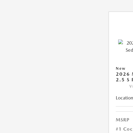
New
2026
2.5 S
V
Location
MSRP
#1 Coc