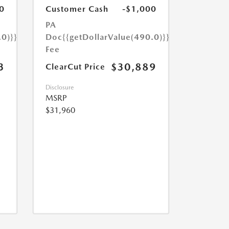
0
Customer Cash
-$1,000
PA
.0)}}
Doc
{{getDollarValue(490.0)}}
Fee
3
$30,889
ClearCut Price
Disclosure
MSRP
$31,960