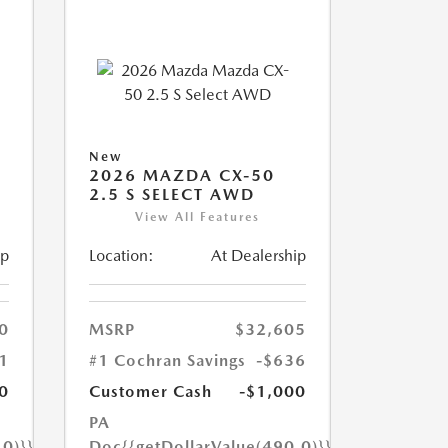
New
2026 MAZDA CX-50
2.5 S SELECT AWD
View All Features
ip
Location:
At Dealership
0
MSRP
$32,605
1
#1 Cochran Savings
-$636
0
Customer Cash
-$1,000
PA
.0)}}
Doc
{{getDollarValue(490.0)}}