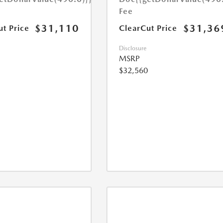
Fee
$31,110
$31,36
ut Price
ClearCut Price
Disclosure
MSRP
$32,560