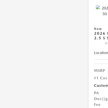
New
2026 
2.5 S
V
Location
MSRP
#1 Coc
Custom
PA
Doc
{{g
Fee