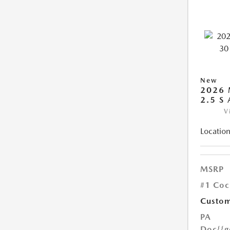
New
2026 
2.5 S
V
Location
MSRP
#1 Coc
Custom
PA
Doc
{{g