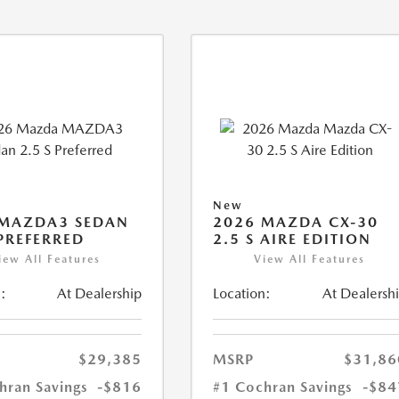
New
 MAZDA3 SEDAN
2026 MAZDA CX-30
 PREFERRED
2.5 S AIRE EDITION
iew All Features
View All Features
:
At Dealership
Location:
At Dealersh
$29,385
MSRP
$31,86
hran Savings
-$816
#1 Cochran Savings
-$84