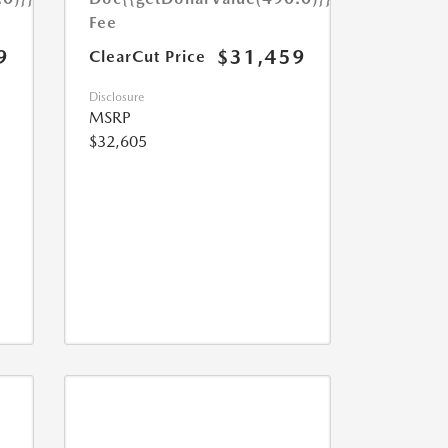
Fee
9
$31,459
ClearCut Price
Disclosure
MSRP
$32,605