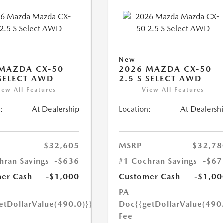
New
MAZDA CX-50
2026 MAZDA CX-50
 SELECT AWD
2.5 S SELECT AWD
iew All Features
View All Features
:
At Dealership
Location:
At Dealersh
$32,605
MSRP
$32,78
hran Savings
-$636
#1 Cochran Savings
-$67
er Cash
-$1,000
Customer Cash
-$1,00
PA
etDollarValue(490.0)}}
Doc
{{getDollarValue(490
Fee