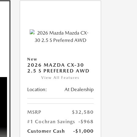
New
2026 MAZDA CX-30
2.5 S PREFERRED AWD
View All Features
Location:
At Dealership
MSRP
$32,580
#1 Cochran Savings
-$968
Customer Cash
-$1,000