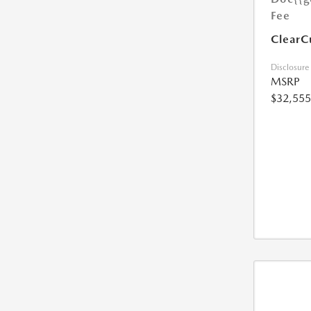
Fee
ClearC
Disclosure
MSRP
$32,555