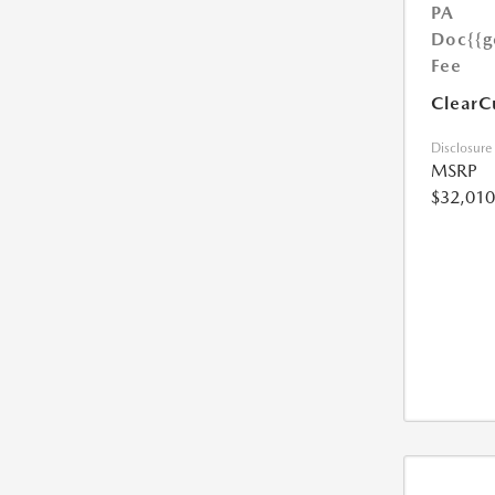
PA
Doc
{{g
Fee
ClearC
Disclosure
MSRP
$32,010