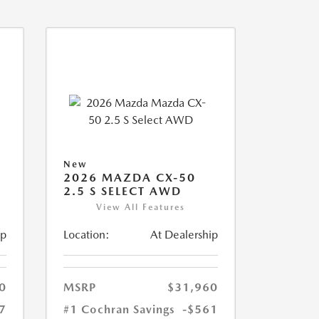
New
2026 MAZDA CX-50
2.5 S SELECT AWD
View All Features
ip
Location:
At Dealership
0
MSRP
$31,960
7
#1 Cochran Savings
-$561