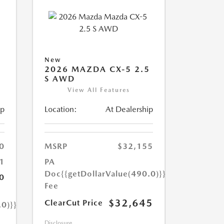
New
2026 MAZDA CX-5 2.5
S AWD
View All Features
ip
Location:
At Dealership
0
MSRP
$32,155
1
PA
Doc
{{getDollarValue(490.0)}}
0
Fee
$32,645
ClearCut Price
.0)}}
Disclosure