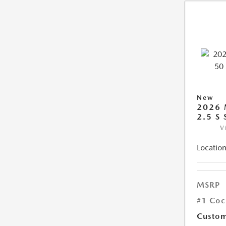
New
2026 
2.5 S
V
Location
MSRP
#1 Coc
Custom